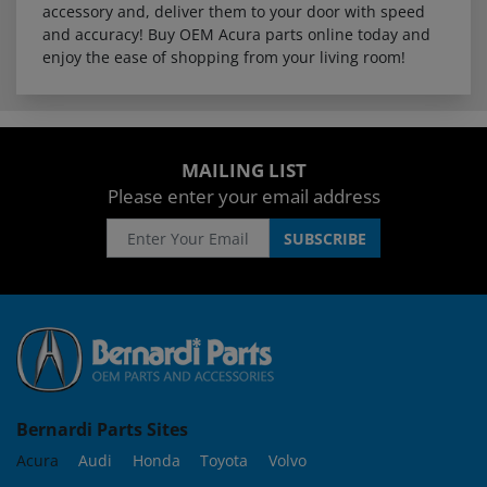
accessory and, deliver them to your door with speed
and accuracy! Buy OEM Acura parts online today and
enjoy the ease of shopping from your living room!
MAILING LIST
Please enter your email address
Bernardi Parts Sites
Acura
Audi
Honda
Toyota
Volvo