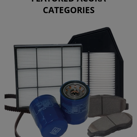
CATEGORIES