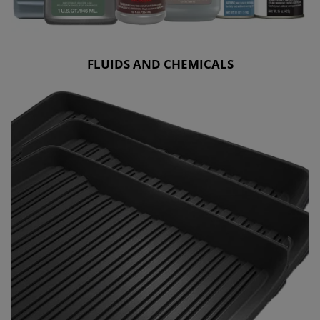
FLUIDS AND CHEMICALS