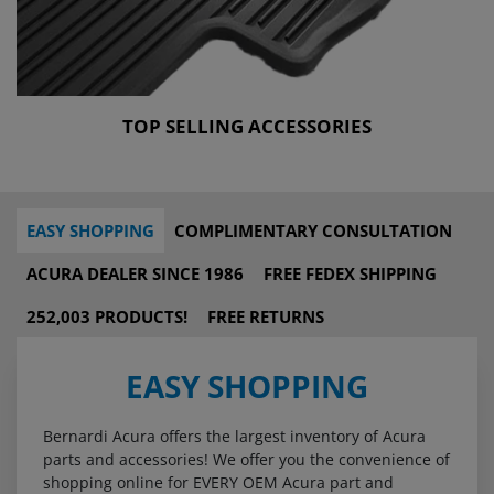
TOP SELLING ACCESSORIES
EASY SHOPPING
COMPLIMENTARY CONSULTATION
ACURA DEALER SINCE 1986
FREE FEDEX SHIPPING
252,003 PRODUCTS!
FREE RETURNS
EASY SHOPPING
Bernardi Acura offers the largest inventory of Acura
parts and accessories! We offer you the convenience of
shopping online for EVERY OEM Acura part and