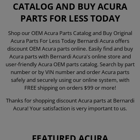
CATALOG AND BUY ACURA
PARTS FOR LESS TODAY
Shop our OEM Acura Parts Catalog and Buy Original
Acura Parts For Less Today Bernardi Acura offers
discount OEM Acura parts online. Easily find and buy
Acura parts with Bernardi Acura's online store and
user-friendly Acura OEM parts catalog. Search by part
number or by VIN number and order Acura parts
safely and securely using our online system, with
FREE shipping on orders $99 or more!
Thanks for shopping discount Acura parts at Bernardi
Acura! Your satisfaction is very important to us.
FEATURED ACURA