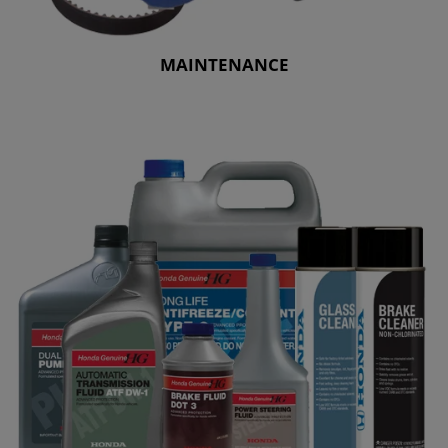
MAINTENANCE