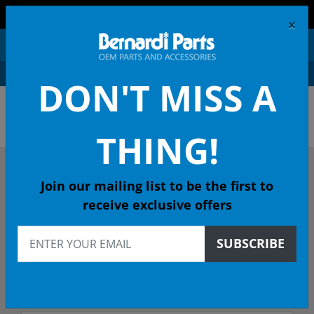
FREE SHIPPING AND RETURNS ON ORDERS OVER $99!
×
0
DON'T MISS A
ACURA OEM PARTS &
ACCESSORIES
THING!
DESCRIBE YOUR ACURA
Join our mailing list to be the first to
receive exclusive offers
1989
SUBSCRIBE
1989 INTEGRA Wagon
Select Trim/Transmission