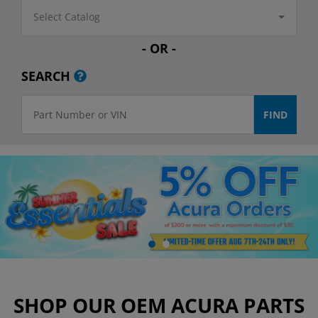
Select Catalog
- OR -
SEARCH
SHOP OUR OEM ACURA PARTS