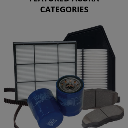
CATEGORIES