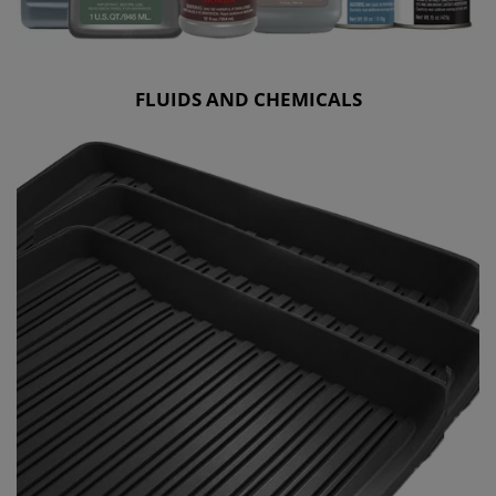
FLUIDS AND CHEMICALS