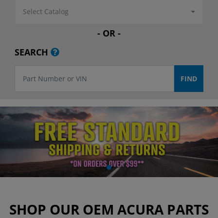
Select Catalog
- OR -
SEARCH
SHOP OUR OEM ACURA PARTS