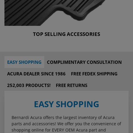
TOP SELLING ACCESSORIES
EASY SHOPPING
COMPLIMENTARY CONSULTATION
ACURA DEALER SINCE 1986
FREE FEDEX SHIPPING
252,003 PRODUCTS!
FREE RETURNS
EASY SHOPPING
Bernardi Acura offers the largest inventory of Acura
parts and accessories! We offer you the convenience of
shopping online for EVERY OEM Acura part and