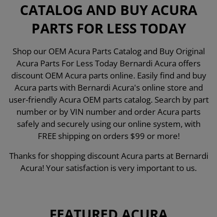
CATALOG AND BUY ACURA
PARTS FOR LESS TODAY
Shop our OEM Acura Parts Catalog and Buy Original
Acura Parts For Less Today Bernardi Acura offers
discount OEM Acura parts online. Easily find and buy
Acura parts with Bernardi Acura's online store and
user-friendly Acura OEM parts catalog. Search by part
number or by VIN number and order Acura parts
safely and securely using our online system, with
FREE shipping on orders $99 or more!
Thanks for shopping discount Acura parts at Bernardi
Acura! Your satisfaction is very important to us.
FEATURED ACURA