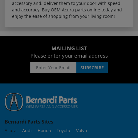
accessory and, deliver them to your door with speed
and accuracy! Buy OEM Acura parts online today and
enjoy the ease of shopping from your living room!
MAILING LIST
Please enter your email address
Bernardi Parts Sites
Acura
Audi
Honda
Toyota
Volvo