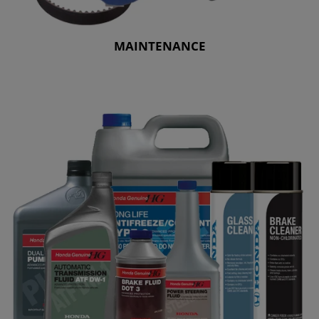
MAINTENANCE