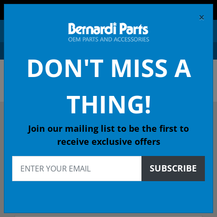
FREE SHIPPING AND RETURNS ON ORDERS OVER $99!
×
0
DON'T MISS A
ACURA OEM PARTS &
ACCESSORIES
THING!
DESCRIBE YOUR ACURA
Join our mailing list to be the first to
receive exclusive offers
2003
SUBSCRIBE
Select Model
Select Trim/Transmission