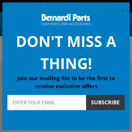
FREE SHIPPING AND RETURNS ON ORDERS OVER $99!
×
0
DON'T MISS A
ACURA OEM PARTS &
ACCESSORIES
THING!
DESCRIBE YOUR ACURA
Join our mailing list to be the first to
receive exclusive offers
Select Year
SUBSCRIBE
Select Model
Select Trim/Transmission