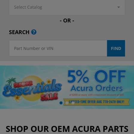
Select Catalog
- OR -
SEARCH
SHOP OUR OEM ACURA PARTS