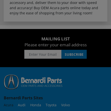
accessory and, deliver them to your door with speed
and accuracy! Buy OEM Acura parts online today and
enjoy the ease of shopping from your living room!
MAILING LIST
Please enter your email address
Bernardi Parts Sites
Acura
Audi
Honda
Toyota
Volvo