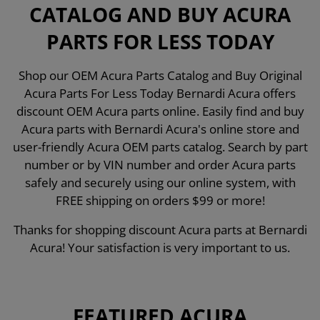
CATALOG AND BUY ACURA
PARTS FOR LESS TODAY
Shop our OEM Acura Parts Catalog and Buy Original
Acura Parts For Less Today Bernardi Acura offers
discount OEM Acura parts online. Easily find and buy
Acura parts with Bernardi Acura's online store and
user-friendly Acura OEM parts catalog. Search by part
number or by VIN number and order Acura parts
safely and securely using our online system, with
FREE shipping on orders $99 or more!
Thanks for shopping discount Acura parts at Bernardi
Acura! Your satisfaction is very important to us.
FEATURED ACURA