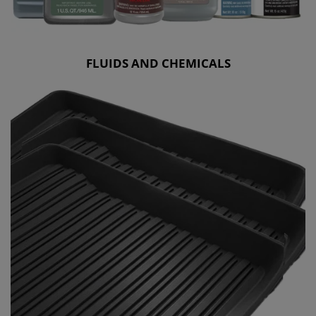
FLUIDS AND CHEMICALS