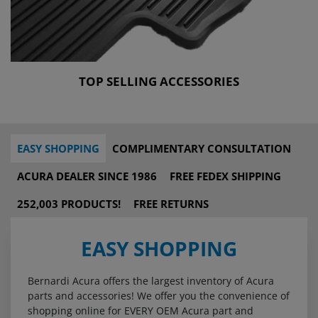
TOP SELLING ACCESSORIES
EASY SHOPPING
COMPLIMENTARY CONSULTATION
ACURA DEALER SINCE 1986
FREE FEDEX SHIPPING
252,003 PRODUCTS!
FREE RETURNS
EASY SHOPPING
Bernardi Acura offers the largest inventory of Acura
parts and accessories! We offer you the convenience of
shopping online for EVERY OEM Acura part and