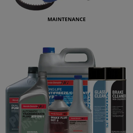
MAINTENANCE