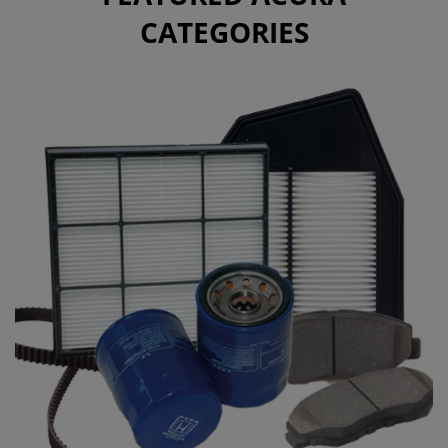
CATEGORIES