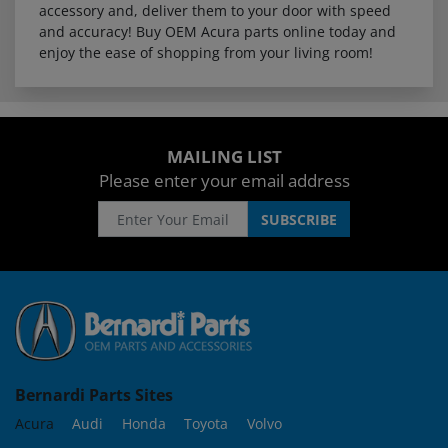
accessory and, deliver them to your door with speed
and accuracy! Buy OEM Acura parts online today and
enjoy the ease of shopping from your living room!
MAILING LIST
Please enter your email address
Bernardi Parts Sites
Acura
Audi
Honda
Toyota
Volvo