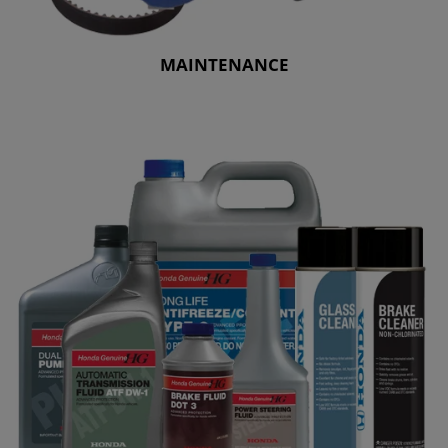
MAINTENANCE