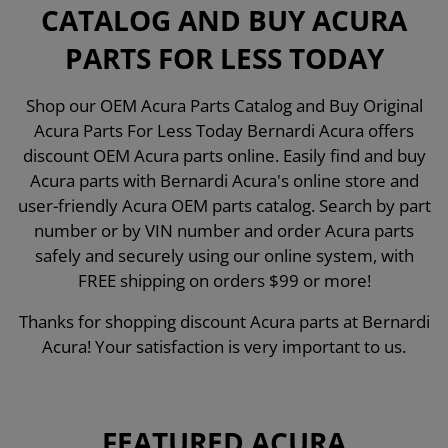
CATALOG AND BUY ACURA
PARTS FOR LESS TODAY
Shop our OEM Acura Parts Catalog and Buy Original
Acura Parts For Less Today Bernardi Acura offers
discount OEM Acura parts online. Easily find and buy
Acura parts with Bernardi Acura's online store and
user-friendly Acura OEM parts catalog. Search by part
number or by VIN number and order Acura parts
safely and securely using our online system, with
FREE shipping on orders $99 or more!
Thanks for shopping discount Acura parts at Bernardi
Acura! Your satisfaction is very important to us.
FEATURED ACURA