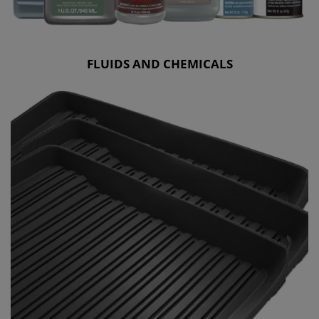
FLUIDS AND CHEMICALS