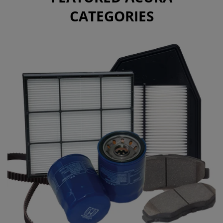
CATEGORIES