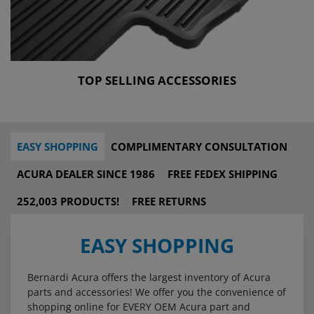
TOP SELLING ACCESSORIES
EASY SHOPPING
COMPLIMENTARY CONSULTATION
ACURA DEALER SINCE 1986
FREE FEDEX SHIPPING
252,003 PRODUCTS!
FREE RETURNS
EASY SHOPPING
Bernardi Acura offers the largest inventory of Acura
parts and accessories! We offer you the convenience of
shopping online for EVERY OEM Acura part and