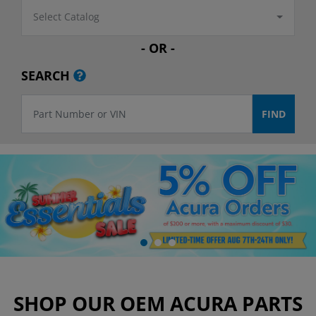
Select Catalog
- OR -
SEARCH
SHOP OUR OEM ACURA PARTS