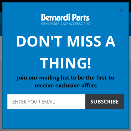
FREE SHIPPING AND RETURNS ON ORDERS OVER $99!
×
0
DON'T MISS A
ACURA OEM PARTS &
ACCESSORIES
THING!
DESCRIBE YOUR ACURA
Join our mailing list to be the first to
receive exclusive offers
2021
SUBSCRIBE
Select Model
Select Trim/Transmission