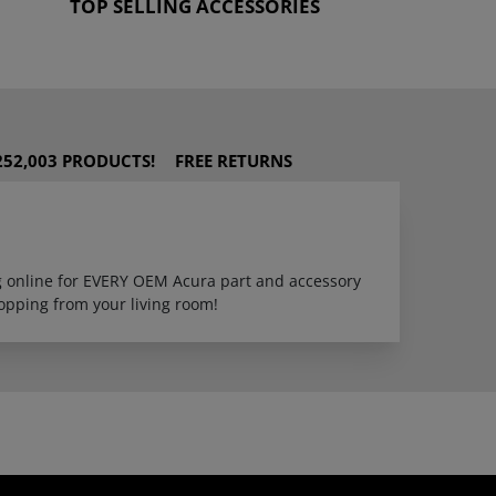
TOP SELLING ACCESSORIES
252,003 PRODUCTS!
FREE RETURNS
ng online for EVERY OEM Acura part and accessory
opping from your living room!