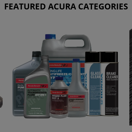
FEATURED ACURA CATEGORIES