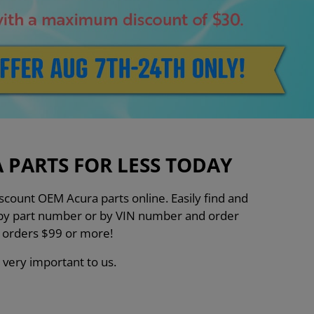
PARTS FOR LESS TODAY
count OEM Acura parts online. Easily find and
h by part number or by VIN number and order
n orders $99 or more!
 very important to us.