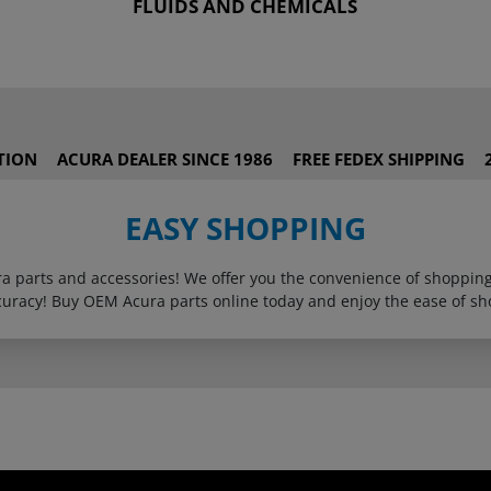
FLUIDS AND CHEMICALS
TION
ACURA DEALER SINCE 1986
FREE FEDEX SHIPPING
EASY SHOPPING
ura parts and accessories! We offer you the convenience of shoppi
curacy! Buy OEM Acura parts online today and enjoy the ease of sh