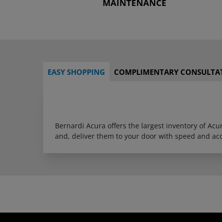
MAINTENANCE
EASY SHOPPING
COMPLIMENTARY CONSULTA
Bernardi Acura offers the largest inventory of Ac
and, deliver them to your door with speed and ac