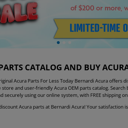
PARTS CATALOG AND BUY ACURA 
ginal Acura Parts For Less Today Bernardi Acura offers dis
ne store and user-friendly Acura OEM parts catalog. Searc
nd securely using our online system, with FREE shipping o
iscount Acura parts at Bernardi Acura! Your satisfaction is