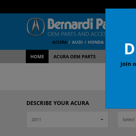
D
ACURA
AUDI
HONDA
TOYOTA
V
HOME
ACURA OEM PARTS
ACURA ACCES
Join o
DESCRIBE YOUR ACURA
2011
Select