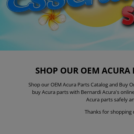
SHOP OUR OEM ACURA 
Shop our OEM Acura Parts Catalog and Buy Ori
buy Acura parts with Bernardi Acura's onli
Acura parts safely a
Thanks for shopping d