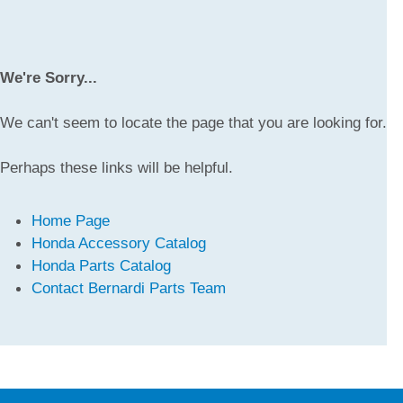
We're Sorry...
We can't seem to locate the page that you are looking for.
Perhaps these links will be helpful.
Home Page
Honda Accessory Catalog
Honda Parts Catalog
Contact Bernardi Parts Team