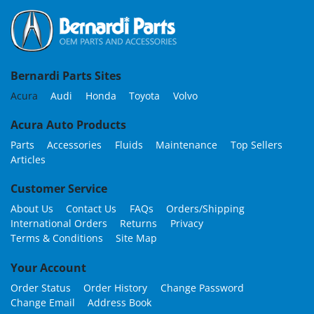
Bernardi Parts Sites
Acura
Audi
Honda
Toyota
Volvo
Acura Auto Products
Parts
Accessories
Fluids
Maintenance
Top Sellers
Articles
Customer Service
About Us
Contact Us
FAQs
Orders/Shipping
International Orders
Returns
Privacy
Terms & Conditions
Site Map
Your Account
Order Status
Order History
Change Password
Change Email
Address Book