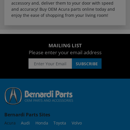
accessory and, deliver them to your door with speed
and accuracy! Buy OEM Acura parts online today and
enjoy the ease of shopping from your living room!
MAILING LIST
Please enter your email address
Bernardi Parts Sites
Acura
Audi
Honda
Toyota
Volvo