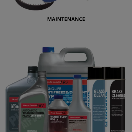
MAINTENANCE