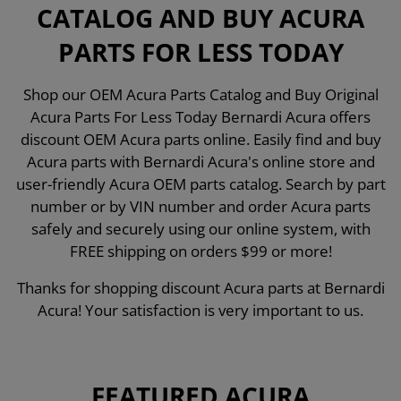
CATALOG AND BUY ACURA
PARTS FOR LESS TODAY
Shop our OEM Acura Parts Catalog and Buy Original
Acura Parts For Less Today Bernardi Acura offers
discount OEM Acura parts online. Easily find and buy
Acura parts with Bernardi Acura's online store and
user-friendly Acura OEM parts catalog. Search by part
number or by VIN number and order Acura parts
safely and securely using our online system, with
FREE shipping on orders $99 or more!
Thanks for shopping discount Acura parts at Bernardi
Acura! Your satisfaction is very important to us.
FEATURED ACURA