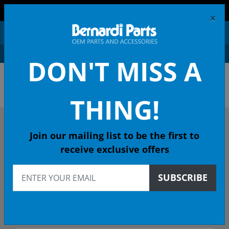
FREE SHIPPING AND RETURNS ON ORDERS OVER $99!
×
0
DON'T MISS A
ACURA OEM PARTS &
ACCESSORIES
THING!
DESCRIBE YOUR ACURA
Join our mailing list to be the first to
receive exclusive offers
2018
SUBSCRIBE
2018 MDX SUV
ADV (HYBRID) DCT - 49 State Emissions (KA)