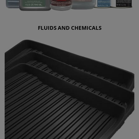
FLUIDS AND CHEMICALS