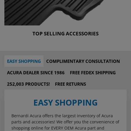
TOP SELLING ACCESSORIES
EASY SHOPPING
COMPLIMENTARY CONSULTATION
ACURA DEALER SINCE 1986
FREE FEDEX SHIPPING
252,003 PRODUCTS!
FREE RETURNS
EASY SHOPPING
Bernardi Acura offers the largest inventory of Acura
parts and accessories! We offer you the convenience of
shopping online for EVERY OEM Acura part and