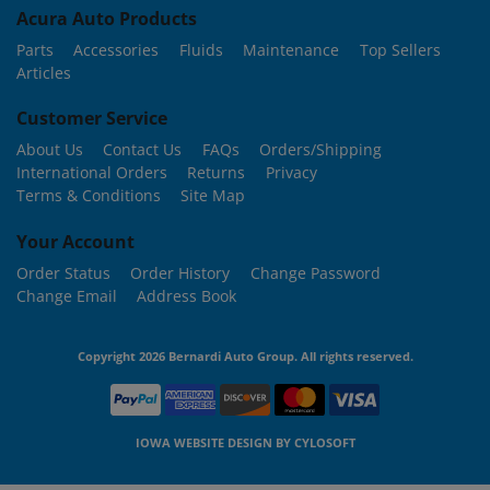
Acura Auto Products
Parts
Accessories
Fluids
Maintenance
Top Sellers
Articles
Customer Service
About Us
Contact Us
FAQs
Orders/Shipping
International Orders
Returns
Privacy
Terms & Conditions
Site Map
Your Account
Order Status
Order History
Change Password
Change Email
Address Book
Copyright 2026 Bernardi Auto Group. All rights reserved.
IOWA WEBSITE DESIGN BY
CYLOSOFT