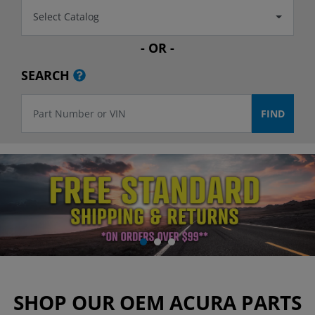
Select Catalog
- OR -
SEARCH
SHOP OUR OEM ACURA PARTS