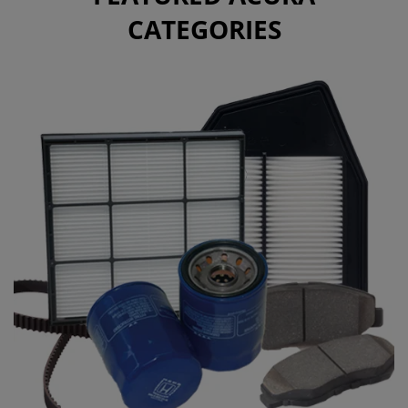
CATEGORIES