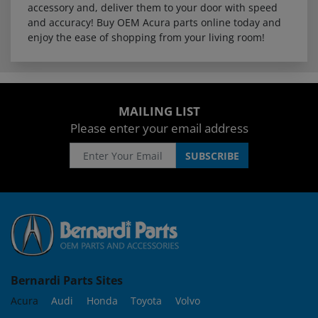
accessory and, deliver them to your door with speed
and accuracy! Buy OEM Acura parts online today and
enjoy the ease of shopping from your living room!
MAILING LIST
Please enter your email address
Bernardi Parts Sites
Acura
Audi
Honda
Toyota
Volvo