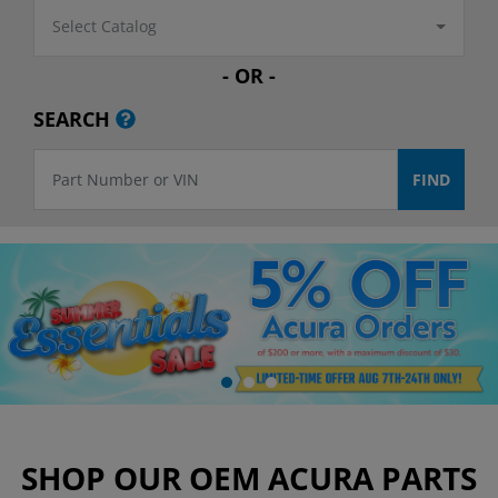
Select Catalog
- OR -
SEARCH
SHOP OUR OEM ACURA PARTS