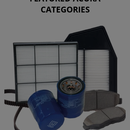
CATEGORIES