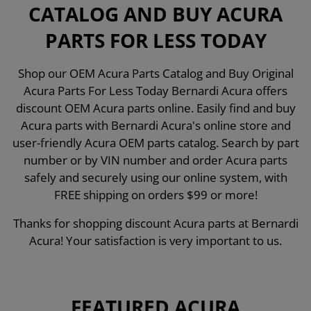
CATALOG AND BUY ACURA
PARTS FOR LESS TODAY
Shop our OEM Acura Parts Catalog and Buy Original
Acura Parts For Less Today Bernardi Acura offers
discount OEM Acura parts online. Easily find and buy
Acura parts with Bernardi Acura's online store and
user-friendly Acura OEM parts catalog. Search by part
number or by VIN number and order Acura parts
safely and securely using our online system, with
FREE shipping on orders $99 or more!
Thanks for shopping discount Acura parts at Bernardi
Acura! Your satisfaction is very important to us.
FEATURED ACURA