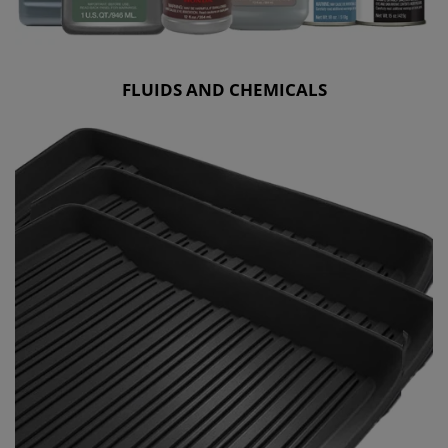
FLUIDS AND CHEMICALS