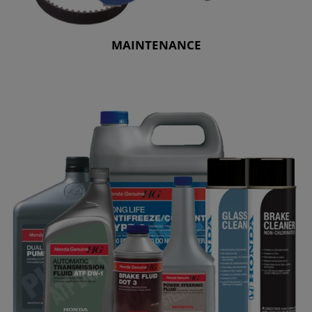
MAINTENANCE