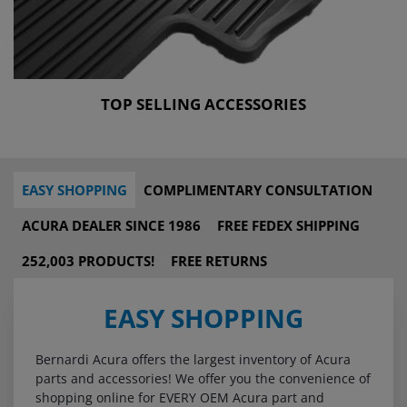
TOP SELLING ACCESSORIES
EASY SHOPPING
COMPLIMENTARY CONSULTATION
ACURA DEALER SINCE 1986
FREE FEDEX SHIPPING
252,003 PRODUCTS!
FREE RETURNS
EASY SHOPPING
Bernardi Acura offers the largest inventory of Acura
parts and accessories! We offer you the convenience of
shopping online for EVERY OEM Acura part and