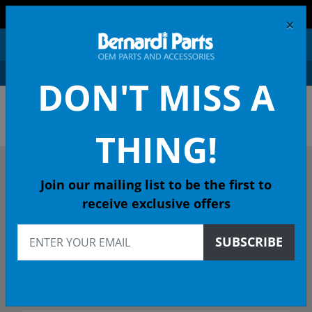
FREE SHIPPING AND RETURNS ON ORDERS OVER $99!
×
0
DON'T MISS A
ACURA OEM PARTS &
ACCESSORIES
THING!
DESCRIBE YOUR ACURA
Join our mailing list to be the first to
receive exclusive offers
2017
SUBSCRIBE
2017 RLX Sedan
Select Trim/Transmission