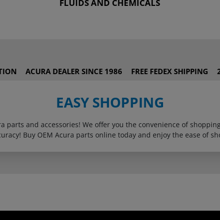
FLUIDS AND CHEMICALS
TION
ACURA DEALER SINCE 1986
FREE FEDEX SHIPPING
EASY SHOPPING
ura parts and accessories! We offer you the convenience of shoppi
curacy! Buy OEM Acura parts online today and enjoy the ease of sh