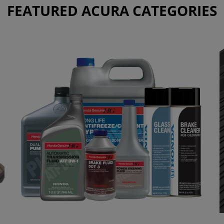
FEATURED ACURA CATEGORIES