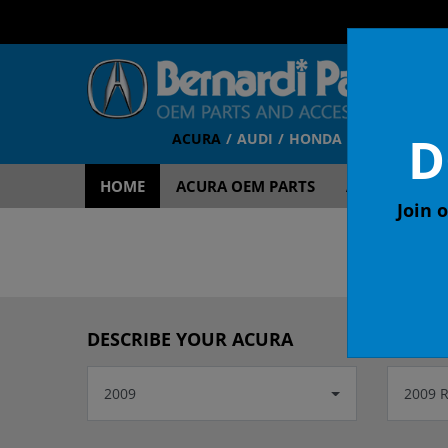
D
ACURA
AUDI
HONDA
TOYOTA
V
HOME
ACURA OEM PARTS
ACURA ACCES
Join o
DESCRIBE YOUR ACURA
2009
2009 