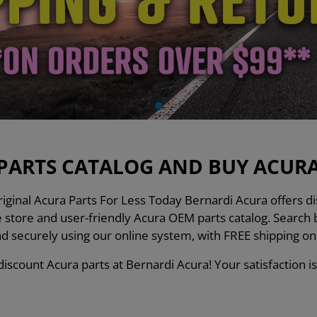
PARTS CATALOG AND BUY ACURA 
ginal Acura Parts For Less Today Bernardi Acura offers dis
ne store and user-friendly Acura OEM parts catalog. Searc
nd securely using our online system, with FREE shipping o
iscount Acura parts at Bernardi Acura! Your satisfaction is