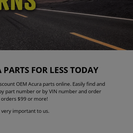
PARTS FOR LESS TODAY
count OEM Acura parts online. Easily find and
h by part number or by VIN number and order
n orders $99 or more!
 very important to us.