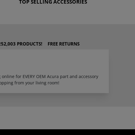
TOP SELLING ACCESSORIES
252,003 PRODUCTS!
FREE RETURNS
ng online for EVERY OEM Acura part and accessory
opping from your living room!