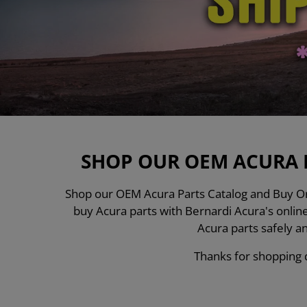
SHOP OUR OEM ACURA 
Shop our OEM Acura Parts Catalog and Buy Ori
buy Acura parts with Bernardi Acura's onli
Acura parts safely a
Thanks for shopping d