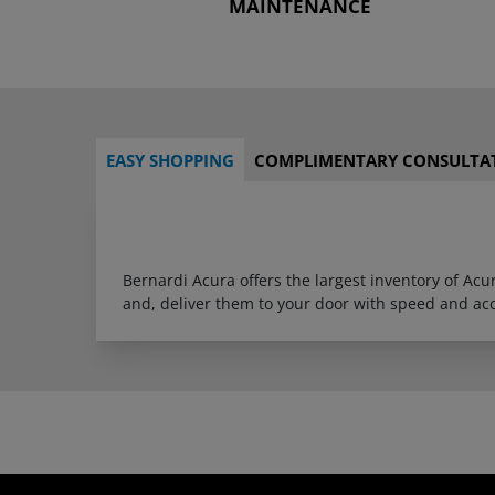
MAINTENANCE
EASY SHOPPING
COMPLIMENTARY CONSULTA
Bernardi Acura offers the largest inventory of Ac
and, deliver them to your door with speed and ac