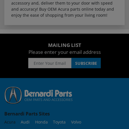
accessory and, deliver them to your door with speed
and accuracy! Buy OEM Acura parts online today and
enjoy the ease of shopping from your living room!
MAILING LIST
Please enter your email address
Bernardi Parts Sites
Acura
Audi
Honda
Toyota
Volvo