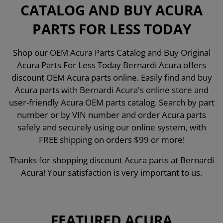
CATALOG AND BUY ACURA
PARTS FOR LESS TODAY
Shop our OEM Acura Parts Catalog and Buy Original
Acura Parts For Less Today Bernardi Acura offers
discount OEM Acura parts online. Easily find and buy
Acura parts with Bernardi Acura's online store and
user-friendly Acura OEM parts catalog. Search by part
number or by VIN number and order Acura parts
safely and securely using our online system, with
FREE shipping on orders $99 or more!
Thanks for shopping discount Acura parts at Bernardi
Acura! Your satisfaction is very important to us.
FEATURED ACURA