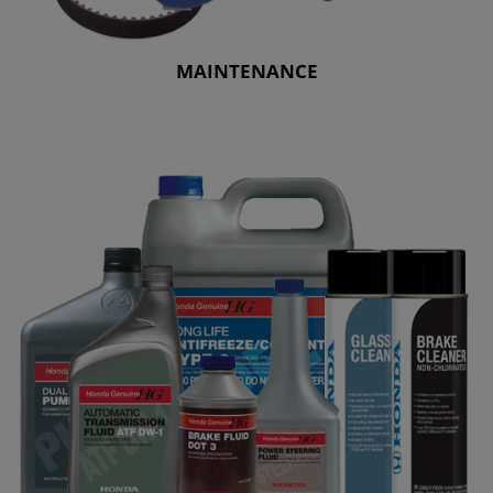
MAINTENANCE