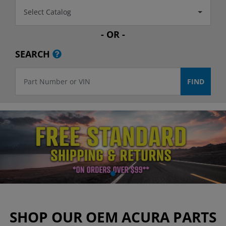
Select Catalog
- OR -
SEARCH
SHOP OUR OEM ACURA PARTS