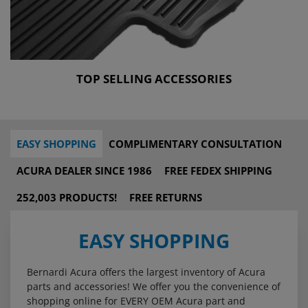
TOP SELLING ACCESSORIES
EASY SHOPPING
COMPLIMENTARY CONSULTATION
ACURA DEALER SINCE 1986
FREE FEDEX SHIPPING
252,003 PRODUCTS!
FREE RETURNS
EASY SHOPPING
Bernardi Acura offers the largest inventory of Acura
parts and accessories! We offer you the convenience of
shopping online for EVERY OEM Acura part and