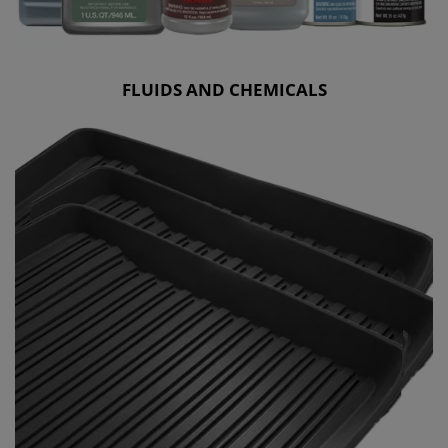
FLUIDS AND CHEMICALS