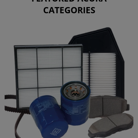
CATEGORIES