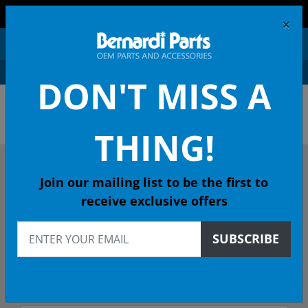
FREE SHIPPING AND RETURNS ON ORDERS OVER $99!
×
0
DON'T MISS A
ACURA OEM PARTS &
ACCESSORIES
THING!
DESCRIBE YOUR ACURA
Join our mailing list to be the first to
receive exclusive offers
1993
SUBSCRIBE
1993 INTEGRA Hatchback
GS-R 5-Spd Man - California Emissions (KL)