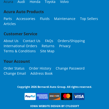
Acura
Audi
Honda
Toyota
Volvo
Acura Auto Products
Parts
Accessories
Fluids
Maintenance
Top Sellers
Articles
Customer Service
About Us
Contact Us
FAQs
Orders/Shipping
International Orders
Returns
Privacy
Terms & Conditions
Site Map
Your Account
Order Status
Order History
Change Password
Change Email
Address Book
Copyright 2026 Bernardi Auto Group. All rights reserved.
IOWA WEBSITE DESIGN BY
CYLOSOFT