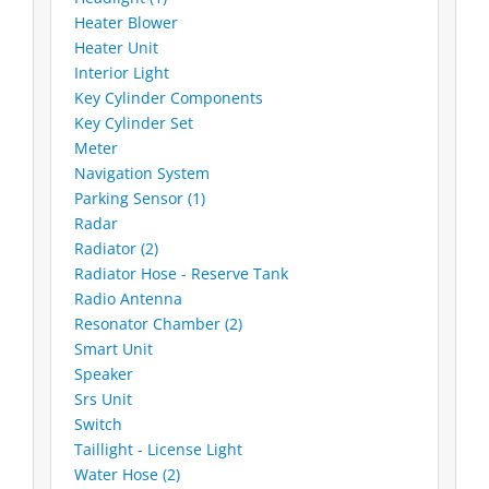
Heater Blower
Heater Unit
Interior Light
Key Cylinder Components
Key Cylinder Set
Meter
Navigation System
Parking Sensor (1)
Radar
Radiator (2)
Radiator Hose - Reserve Tank
Radio Antenna
Resonator Chamber (2)
Smart Unit
Speaker
Srs Unit
Switch
Taillight - License Light
Water Hose (2)