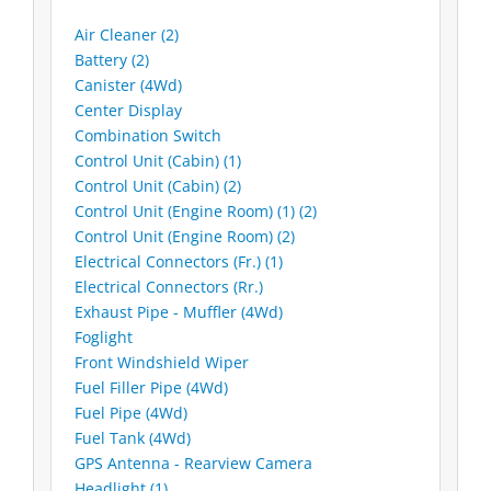
Air Cleaner (2)
Battery (2)
Canister (4Wd)
Center Display
Combination Switch
Control Unit (Cabin) (1)
Control Unit (Cabin) (2)
Control Unit (Engine Room) (1) (2)
Control Unit (Engine Room) (2)
Electrical Connectors (Fr.) (1)
Electrical Connectors (Rr.)
Exhaust Pipe - Muffler (4Wd)
Foglight
Front Windshield Wiper
Fuel Filler Pipe (4Wd)
Fuel Pipe (4Wd)
Fuel Tank (4Wd)
GPS Antenna - Rearview Camera
Headlight (1)