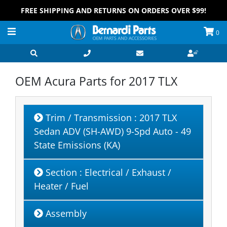
FREE SHIPPING AND RETURNS ON ORDERS OVER $99!
0
OEM Acura Parts for
2017 TLX
Trim / Transmission
: 2017 TLX
Sedan ADV (SH-AWD) 9-Spd Auto - 49
State Emissions (KA)
Section
: Electrical / Exhaust /
Heater / Fuel
Assembly