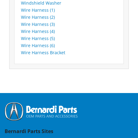
Windshield Washer
Wire Harness (1)
Wire Harness (2)
Wire Harness (3)
Wire Harness (4)
Wire Harness (5)
Wire Harness (6)
Wire Harness Bracket
Bernardi Parts Sites