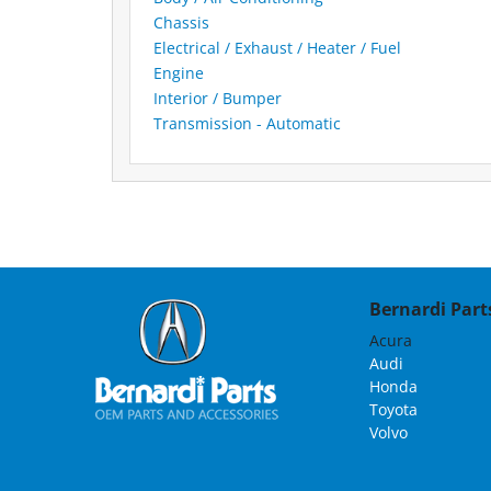
Chassis
Electrical / Exhaust / Heater / Fuel
Engine
Interior / Bumper
Transmission - Automatic
Bernardi Parts
Acura
Audi
Honda
Toyota
Volvo