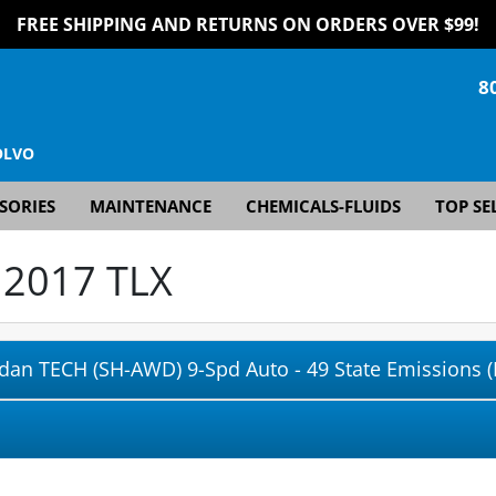
FREE SHIPPING AND RETURNS ON ORDERS OVER $99!
8
OLVO
SORIES
MAINTENANCE
CHEMICALS-FLUIDS
TOP SE
r
2017 TLX
edan TECH (SH-AWD) 9-Spd Auto - 49 State Emissions (