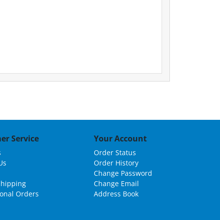
er Service
Your Account
s
Order Status
Us
Order History
Change Password
Shipping
Change Email
ional Orders
Address Book