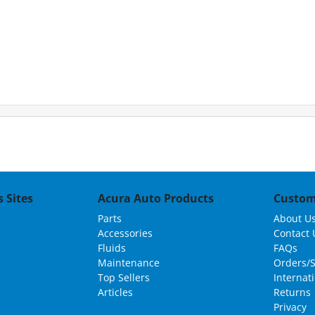
 Sites
Acura Auto Products
Custom
Parts
About U
Accessories
Contact 
Fluids
FAQs
Maintenance
Orders/
Top Sellers
Internat
Articles
Returns
Privacy