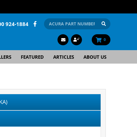
00 924-1884
0
LLERS
FEATURED
ARTICLES
ABOUT US
KA)