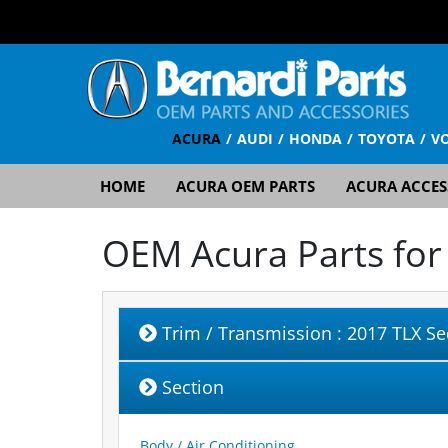
ACURA
AUDI
HONDA
TOYOTA
V
HOME
ACURA OEM PARTS
ACURA ACCES
OEM Acura Parts fo
Trim / Transmission
: 2017 TLX S
Section
Body / Air Conditioning