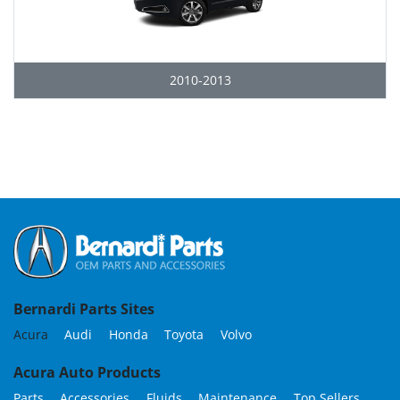
2010-2013
Grid
Bernardi Parts Sites
Acura
Audi
Honda
Toyota
Volvo
Acura Auto Products
Parts
Accessories
Fluids
Maintenance
Top Sellers