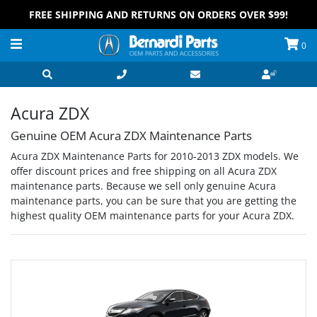
FREE SHIPPING AND RETURNS ON ORDERS OVER $99!
0
Acura ZDX
Genuine OEM Acura ZDX Maintenance Parts
Acura ZDX Maintenance Parts for 2010-2013 ZDX models. We
offer discount prices and free shipping on all Acura ZDX
maintenance parts. Because we sell only genuine Acura
maintenance parts, you can be sure that you are getting the
highest quality OEM maintenance parts for your Acura ZDX.