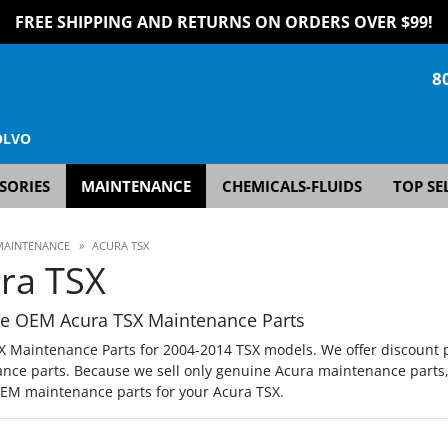
FREE SHIPPING AND RETURNS ON ORDERS OVER $99!
8
OLVO
SORIES
MAINTENANCE
CHEMICALS-FLUIDS
TOP SE
MAINTENANCE
»
ACURA TSX
ra TSX
e OEM Acura TSX Maintenance Parts
X Maintenance Parts for 2004-2014 TSX models. We offer discount p
nce parts. Because we sell only genuine Acura maintenance parts, 
OEM maintenance parts for your Acura TSX.