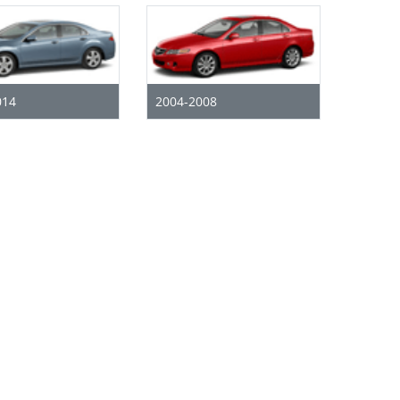
014
2004-2008