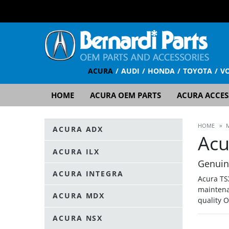
ACURA
AUDI
HONDA
TOYOTA
V
HOME
ACURA OEM PARTS
ACURA ACCES
HOME
»
ACURA ADX
Acu
ACURA ILX
Genuin
ACURA INTEGRA
Acura TS
maintena
ACURA MDX
quality 
ACURA NSX