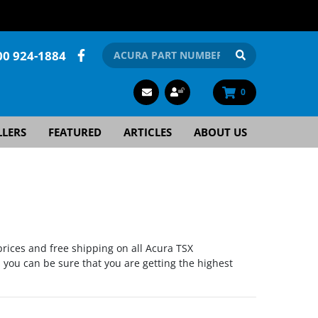
00 924-1884
0
LLERS
FEATURED
ARTICLES
ABOUT US
rices and free shipping on all Acura TSX
you can be sure that you are getting the highest