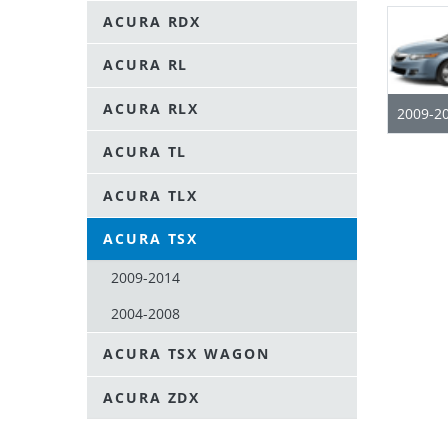
ACURA RDX
ACURA RL
ACURA RLX
2009-2
ACURA TL
ACURA TLX
ACURA TSX
2009-2014
2004-2008
ACURA TSX WAGON
ACURA ZDX