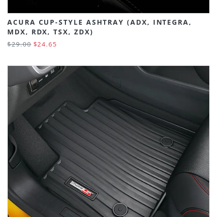
ACURA CUP-STYLE ASHTRAY (ADX, INTEGRA,
MDX, RDX, TSX, ZDX)
$29.00
$24.65