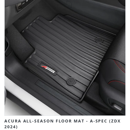
ACURA ALL-SEASON FLOOR MAT - A-SPEC (ZDX
2024)