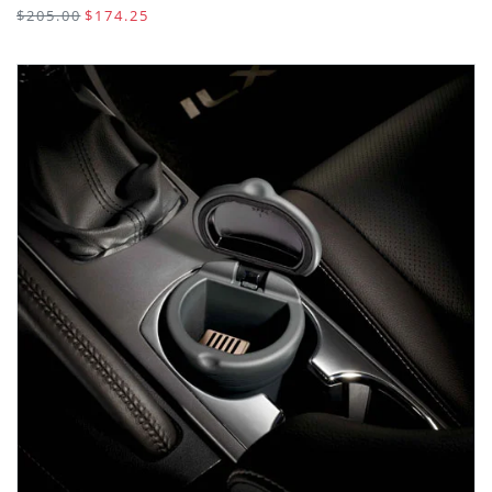
$205.00
$174.25