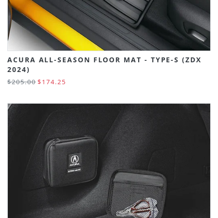
ACURA ALL-SEASON FLOOR MAT - TYPE-S (ZDX
2024)
$205.00
$174.25