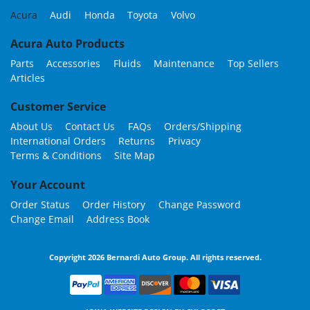
Acura
Audi
Honda
Toyota
Volvo
Acura Auto Products
Parts
Accessories
Fluids
Maintenance
Top Sellers
Articles
Customer Service
About Us
Contact Us
FAQs
Orders/Shipping
International Orders
Returns
Privacy
Terms & Conditions
Site Map
Your Account
Order Status
Order History
Change Password
Change Email
Address Book
Copyright 2026 Bernardi Auto Group. All rights reserved.