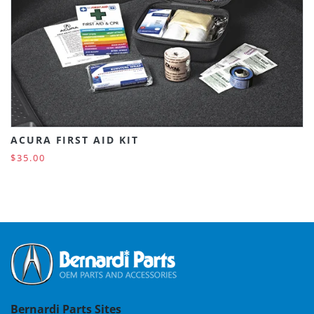
ACURA FIRST AID KIT
$35.00
Bernardi Parts Sites