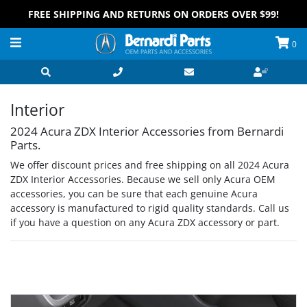
FREE SHIPPING AND RETURNS ON ORDERS OVER $99!
0
Interior
2024 Acura ZDX Interior Accessories from Bernardi
Parts.
We offer discount prices and free shipping on all 2024 Acura
ZDX Interior Accessories. Because we sell only Acura OEM
accessories, you can be sure that each genuine Acura
accessory is manufactured to rigid quality standards. Call us
if you have a question on any Acura ZDX accessory or part.
Grid