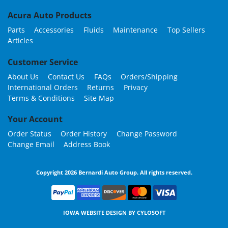
Acura Auto Products
Parts
Accessories
Fluids
Maintenance
Top Sellers
Articles
Customer Service
About Us
Contact Us
FAQs
Orders/Shipping
International Orders
Returns
Privacy
Terms & Conditions
Site Map
Your Account
Order Status
Order History
Change Password
Change Email
Address Book
Copyright 2026 Bernardi Auto Group. All rights reserved.
IOWA WEBSITE DESIGN BY
CYLOSOFT