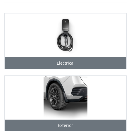
Electrical
Exterior