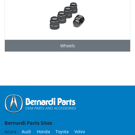
Wheels
Grid
Bernardi Parts Sites
Acura
Audi
Honda
Toyota
Volvo