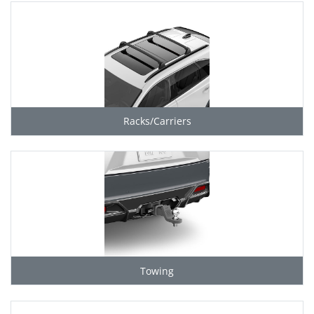
Racks/Carriers
Towing