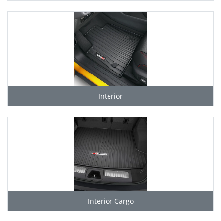
Interior
Interior Cargo