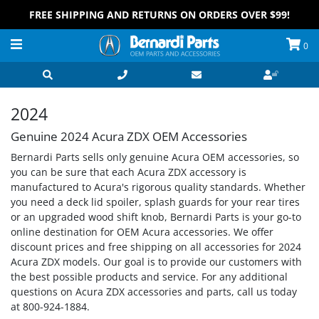
FREE SHIPPING AND RETURNS ON ORDERS OVER $99!
0
2024
Genuine 2024 Acura ZDX OEM Accessories
Bernardi Parts sells only genuine Acura OEM accessories, so
you can be sure that each Acura ZDX accessory is
manufactured to Acura's rigorous quality standards. Whether
you need a deck lid spoiler, splash guards for your rear tires
or an upgraded wood shift knob, Bernardi Parts is your go-to
online destination for OEM Acura accessories. We offer
discount prices and free shipping on all accessories for 2024
Acura ZDX models. Our goal is to provide our customers with
the best possible products and service. For any additional
questions on Acura ZDX accessories and parts, call us today
at 800-924-1884.