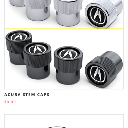
ACURA STEM CAPS
$0.00