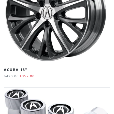
ACURA 18"
$420.00
$357.00