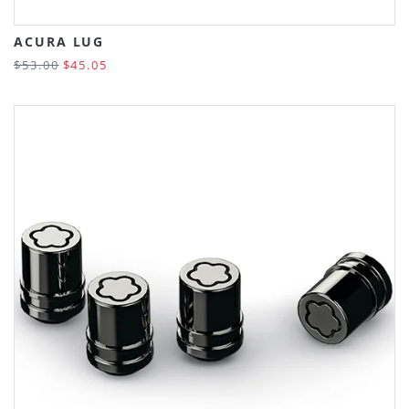
ACURA LUG
$53.00
$45.05