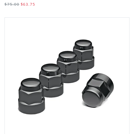
$75.00
$63.75