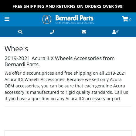
FREE SHIPPING AND RETURNS ON ORDERS OVER $99!
0
Wheels
2019-2021 Acura ILX Wheels Accessories from
Bernardi Parts.
We offer discount prices and free shipping on all 2019-2021
Acura ILX Wheels Accessories. Because we sell only Acura
OEM accessories, you can be sure that each genuine Acura
accessory is manufactured to rigid quality standards. Call us
if you have a question on any Acura ILX accessory or part.
Grid