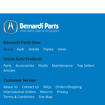
Bernardi Parts Sites
Acura
Audi
Honda
Toyota
Volvo
Acura Auto Products
Parts
Accessories
Fluids
Maintenance
Top Sellers
Articles
Customer Service
About Us
Contact Us
FAQs
Orders/Shipping
International Orders
Returns
Privacy
Terms & Conditions
Site Map