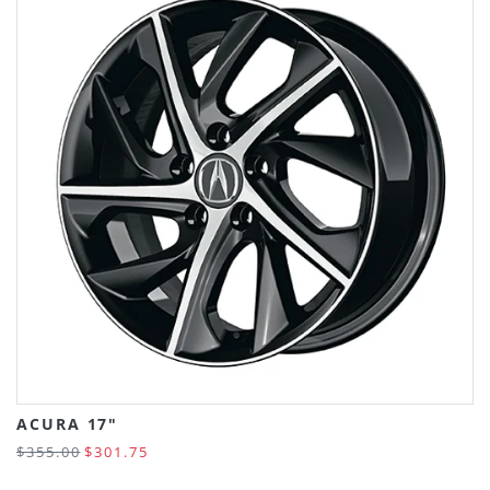
ACURA 17"
$355.00
$301.75