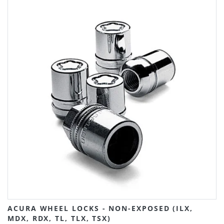
ACURA WHEEL LOCKS - NON-EXPOSED (ILX,
MDX, RDX, TL, TLX, TSX)