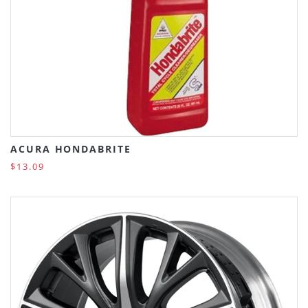
ACURA HONDABRITE
$13.09