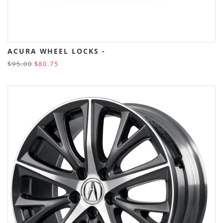
ACURA WHEEL LOCKS -
$95.00
$80.75