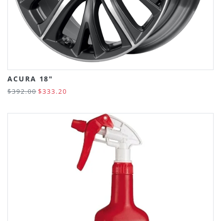
ACURA 18"
$392.00
$333.20