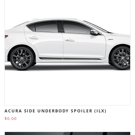
ACURA SIDE UNDERBODY SPOILER (ILX)
$0.00