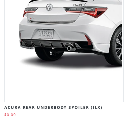
ACURA REAR UNDERBODY SPOILER (ILX)
$0.00