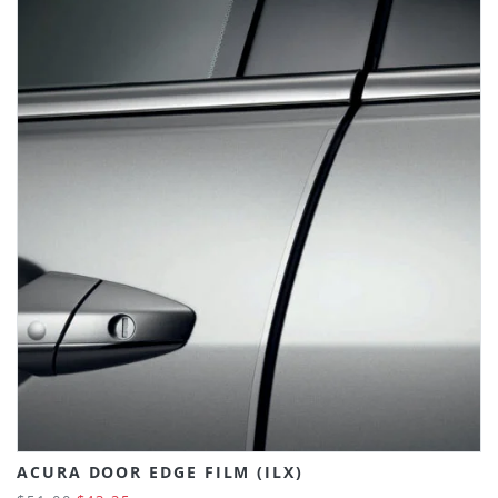
ACURA DOOR EDGE FILM (ILX)