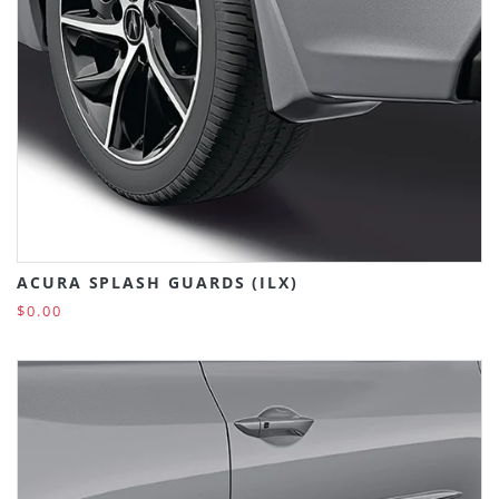
ACURA SPLASH GUARDS (ILX)
$0.00