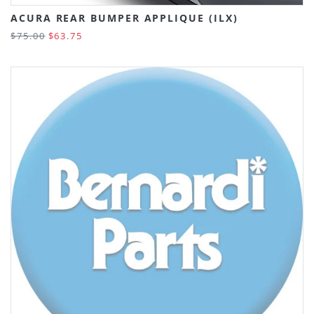
ACURA REAR BUMPER APPLIQUE (ILX)
$75.00
$63.75