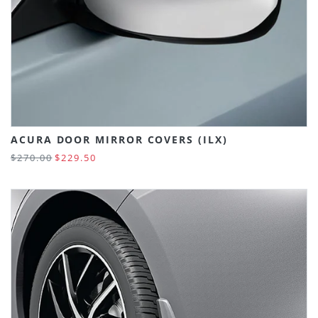
ACURA DOOR MIRROR COVERS (ILX)
$270.00
$229.50