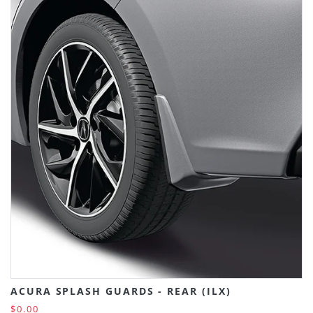
ACURA SPLASH GUARDS - REAR (ILX)
$0.00