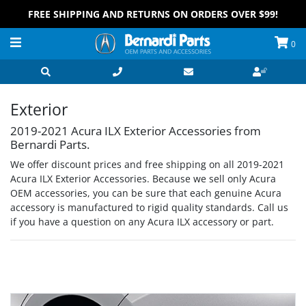
FREE SHIPPING AND RETURNS ON ORDERS OVER $99!
0
Exterior
2019-2021 Acura ILX Exterior Accessories from
Bernardi Parts.
We offer discount prices and free shipping on all 2019-2021
Acura ILX Exterior Accessories. Because we sell only Acura
OEM accessories, you can be sure that each genuine Acura
accessory is manufactured to rigid quality standards. Call us
if you have a question on any Acura ILX accessory or part.
Grid