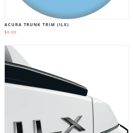
ACURA TRUNK TRIM (ILX)
$0.00