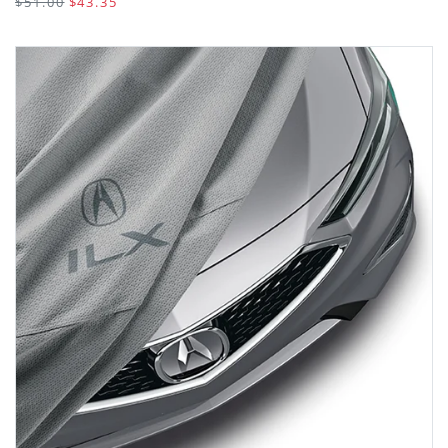
$51.00
$43.35