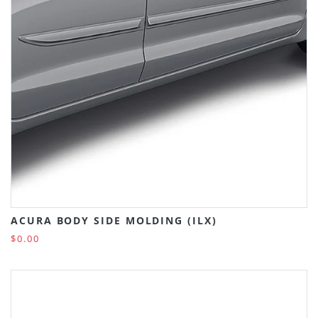
ACURA BODY SIDE MOLDING (ILX)
$0.00