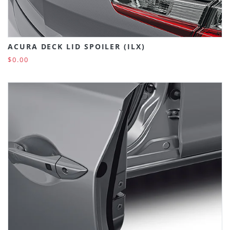
ACURA DECK LID SPOILER (ILX)
$0.00