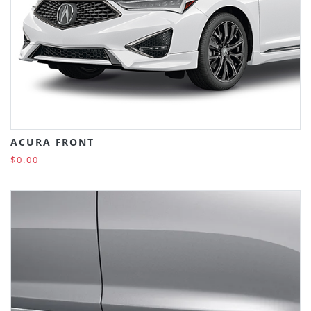
ACURA FRONT
$0.00