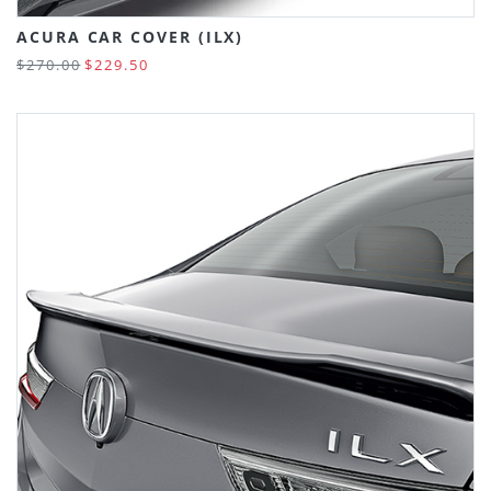
ACURA CAR COVER (ILX)
$270.00
$229.50