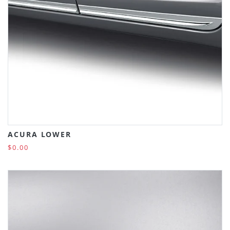
ACURA LOWER
$0.00