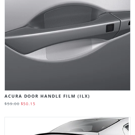
ACURA DOOR HANDLE FILM (ILX)
$59.00
$50.15