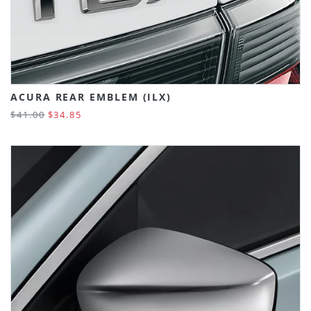
ACURA REAR EMBLEM (ILX)
$41.00
$34.85