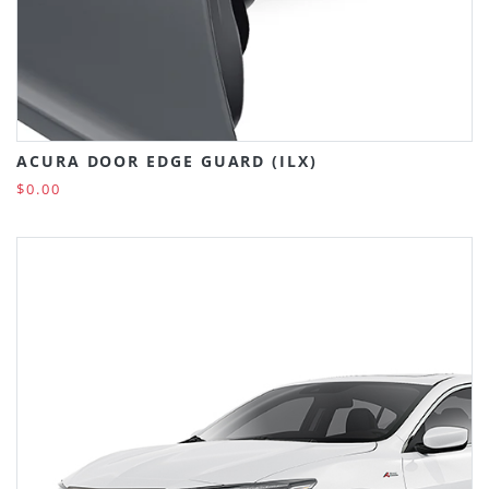
ACURA DOOR EDGE GUARD (ILX)
$0.00