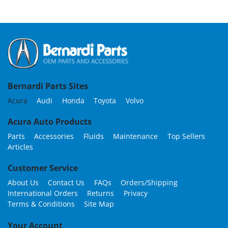
Bernardi Parts Sites
Acura
Audi
Honda
Toyota
Volvo
Acura Auto Products
Parts
Accessories
Fluids
Maintenance
Top Sellers
Articles
Customer Service
About Us
Contact Us
FAQs
Orders/Shipping
International Orders
Returns
Privacy
Terms & Conditions
Site Map
Your Account