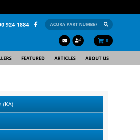
00 924-1884
0
LLERS
FEATURED
ARTICLES
ABOUT US
 (KA)