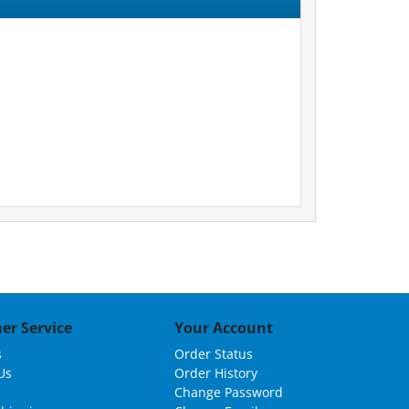
er Service
Your Account
s
Order Status
Us
Order History
Change Password