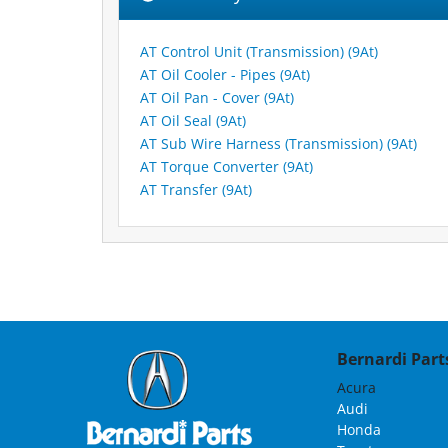
AT Control Unit (Transmission) (9At)
AT Oil Cooler - Pipes (9At)
AT Oil Pan - Cover (9At)
AT Oil Seal (9At)
AT Sub Wire Harness (Transmission) (9At)
AT Torque Converter (9At)
AT Transfer (9At)
Bernardi Parts
Acura
Audi
Honda