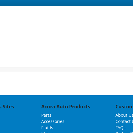
 Sites
Acura Auto Products
Custom
Parts
About U
Accessories
Contact 
Fluids
FAQs