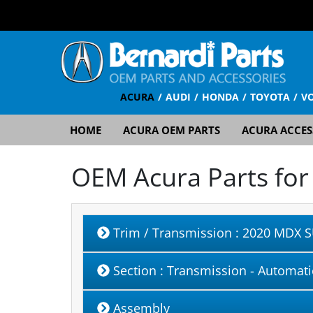
ACURA
AUDI
HONDA
TOYOTA
V
HOME
ACURA OEM PARTS
ACURA ACCES
OEM Acura Parts fo
Trim / Transmission
: 2020 MDX S
Section
: Transmission - Automati
Assembly