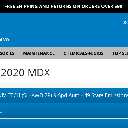
FREE SHIPPING AND RETURNS ON ORDERS OVER $99!
8
OLVO
SORIES
MAINTENANCE
CHEMICALS-FLUIDS
TOP SE
r
2020 MDX
UV TECH (SH-AWD 7P) 9-Spd Auto - 49 State Emissions
c