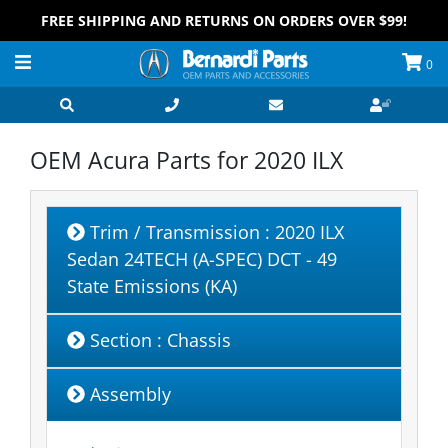
FREE SHIPPING AND RETURNS ON ORDERS OVER $99!
0
OEM Acura Parts for
2020 ILX
Trim / Transmission
: 2020 ILX
Sedan 24TECH (A-SPEC) DCT - 49
State Emissions (KA)
Section
: Chassis
Assembly