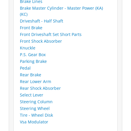
Brake Lines
Brake Master Cylinder - Master Power (KA)
(KC)
Driveshaft - Half Shaft
Front Brake
Front Driveshaft Set Short Parts
Front Shock Absorber
Knuckle
P.S. Gear Box
Parking Brake
Pedal
Rear Brake
Rear Lower Arm
Rear Shock Absorber
Select Lever
Steering Column
Steering Wheel
Tire - Wheel Disk
Vsa Modulator