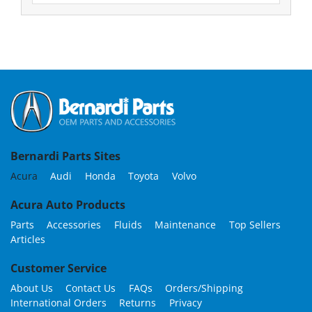
Bernardi Parts Sites
Acura
Audi
Honda
Toyota
Volvo
Acura Auto Products
Parts
Accessories
Fluids
Maintenance
Top Sellers
Articles
Customer Service
About Us
Contact Us
FAQs
Orders/Shipping
International Orders
Returns
Privacy