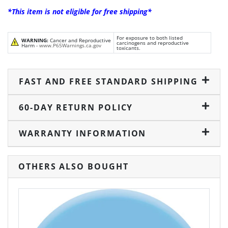
*This item is not eligible for free shipping*
For exposure to both listed
WARNING:
Cancer and Reproductive
carcinogens and reproductive
Harm -
www.P65Warnings.ca.gov
toxicants.
FAST AND FREE STANDARD SHIPPING
60-DAY RETURN POLICY
WARRANTY INFORMATION
OTHERS ALSO BOUGHT