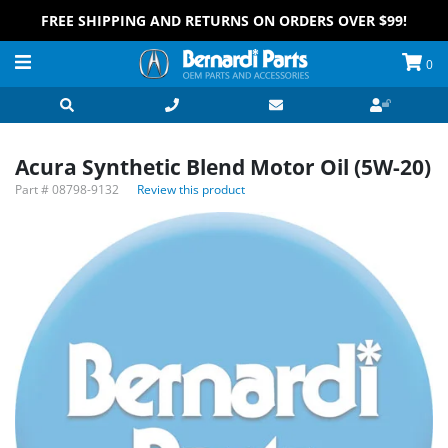
FREE SHIPPING AND RETURNS ON ORDERS OVER $99!
0
Acura Synthetic Blend Motor Oil (5W-20)
Part #
08798-9132
Review this product