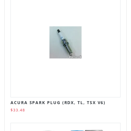
ACURA SPARK PLUG (RDX, TL, TSX V6)
$33.48