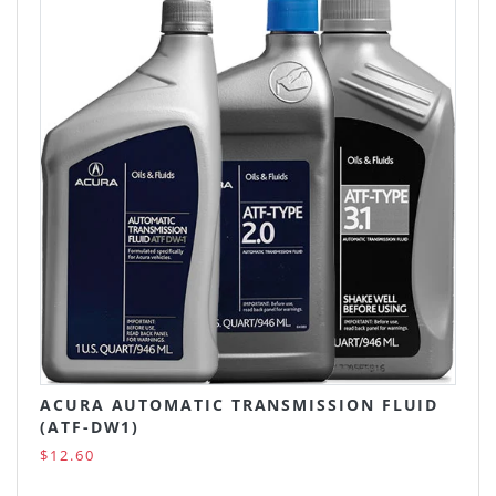
ACURA AUTOMATIC TRANSMISSION FLUID
(ATF-DW1)
$12.60