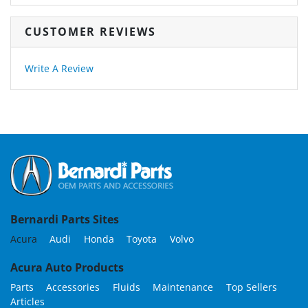
CUSTOMER REVIEWS
Write A Review
Bernardi Parts Sites
Acura
Audi
Honda
Toyota
Volvo
Acura Auto Products
Parts
Accessories
Fluids
Maintenance
Top Sellers
Articles