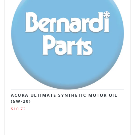
ACURA ULTIMATE SYNTHETIC MOTOR OIL
(5W-20)
$10.72