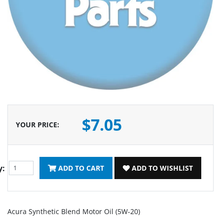
$7.05
YOUR PRICE
:
y:
ADD TO CART
ADD TO WISHLIST
Acura Synthetic Blend Motor Oil (5W-20)