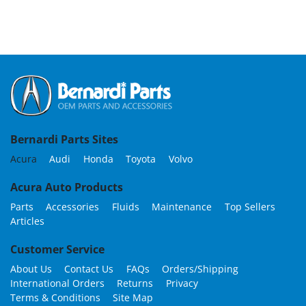
Bernardi Parts Sites
Acura
Audi
Honda
Toyota
Volvo
Acura Auto Products
Parts
Accessories
Fluids
Maintenance
Top Sellers
Articles
Customer Service
About Us
Contact Us
FAQs
Orders/Shipping
International Orders
Returns
Privacy
Terms & Conditions
Site Map