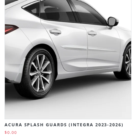
ACURA SPLASH GUARDS (INTEGRA 2023-2026)
$0.00