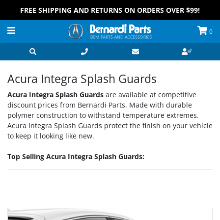
FREE SHIPPING AND RETURNS ON ORDERS OVER $99!
0
Acura Integra Splash Guards
Acura Integra Splash Guards
are available at competitive
discount prices from Bernardi Parts. Made with durable
polymer construction to withstand temperature extremes.
Acura Integra Splash Guards protect the finish on your vehicle
to keep it looking like new.
Top Selling Acura Integra Splash Guards:
Grid