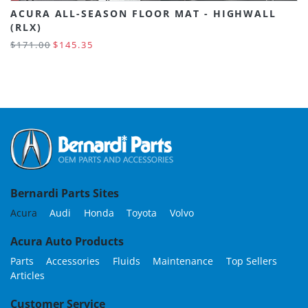
ACURA ALL-SEASON FLOOR MAT - HIGHWALL
(RLX)
$171.00
$145.35
Bernardi Parts Sites
Acura
Audi
Honda
Toyota
Volvo
Acura Auto Products
Parts
Accessories
Fluids
Maintenance
Top Sellers
Articles
Customer Service