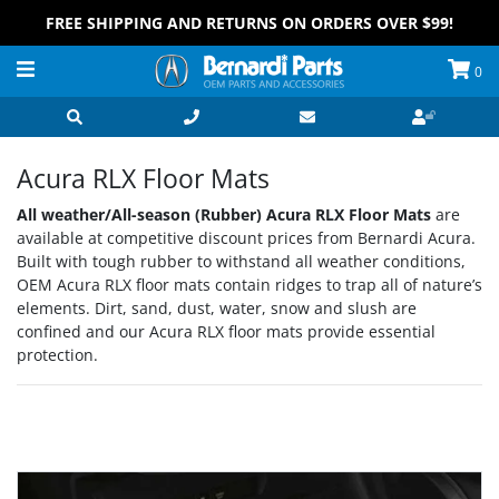
FREE SHIPPING AND RETURNS ON ORDERS OVER $99!
0
Acura RLX Floor Mats
All weather/All-season (Rubber) Acura RLX Floor Mats
are
available at competitive discount prices from Bernardi Acura.
Built with tough rubber to withstand all weather conditions,
OEM Acura RLX floor mats contain ridges to trap all of nature’s
elements. Dirt, sand, dust, water, snow and slush are
confined and our Acura RLX floor mats provide essential
protection.
Grid