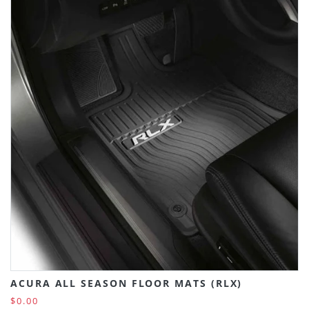
ACURA ALL SEASON FLOOR MATS (RLX)
$0.00