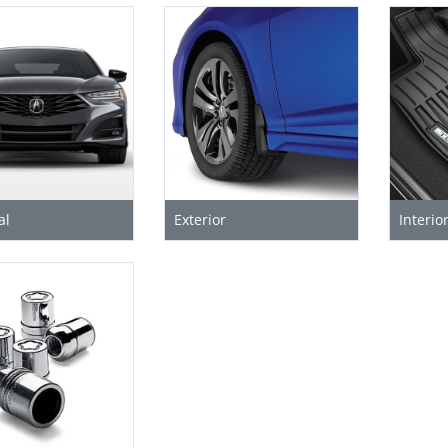
al
Exterior
Interio