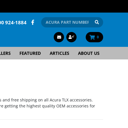
00 924-1884
0
LLERS
FEATURED
ARTICLES
ABOUT US
s and free shipping on all Acura TLX accessories.
re getting the highest quality OEM accessories for