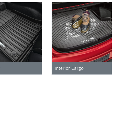
r
Interior Cargo