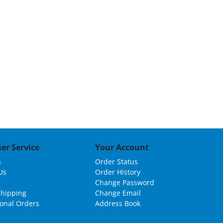
Grid
List
er Service
Your Account
s
Order Status
Us
Order History
Change Password
Shipping
Change Email
ional Orders
Address Book