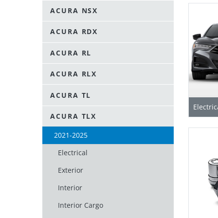
ACURA NSX
ACURA RDX
ACURA RL
ACURA RLX
ACURA TL
Electric
ACURA TLX
2021-2025
Electrical
Exterior
Interior
Interior Cargo