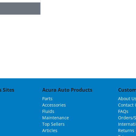
 Sites
Acura Auto Products
Custom
Parts
About U
Accessories
Contact 
Fluids
FAQs
Maintenance
Orders/
Top Sellers
Internat
Articles
Returns