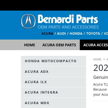
ACURA
AUDI
HONDA
TOYOTA
V
HOME
ACURA OEM PARTS
ACURA ACCES
HOME
»
HONDA MOTOCOMPACTO
202
ACURA ADX
Genuin
ACURA ILX
Acura TL
Because 
ACURA INTEGRA
your Acu
ACURA MDX