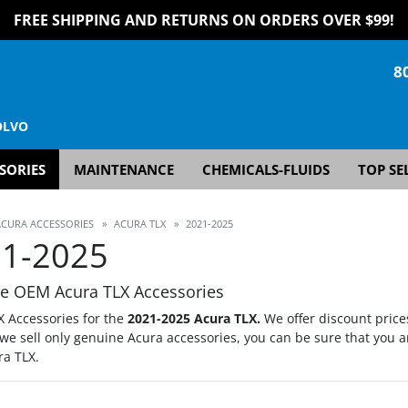
FREE SHIPPING AND RETURNS ON ORDERS OVER $99!
8
OLVO
SORIES
MAINTENANCE
CHEMICALS-FLUIDS
TOP SE
ACURA ACCESSORIES
»
ACURA TLX
»
2021-2025
1-2025
e OEM Acura TLX Accessories
X Accessories for the
2021-2025 Acura TLX.
We offer discount price
we sell only genuine Acura accessories, you can be sure that you a
ra TLX.