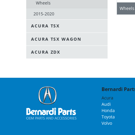
Wheels
Wheels
2015-2020
ACURA TSX
ACURA TSX WAGON
ACURA ZDX
Bernardi Parts
Acura
Audi
Honda
Toyota
Volvo