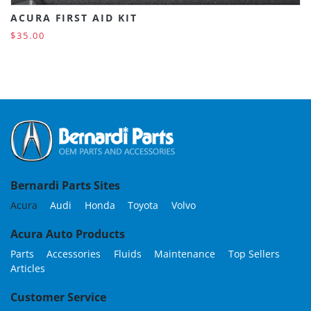
ACURA FIRST AID KIT
$35.00
Bernardi Parts Sites
Acura
Audi
Honda
Toyota
Volvo
Acura Auto Products
Parts
Accessories
Fluids
Maintenance
Top Sellers
Articles
Customer Service