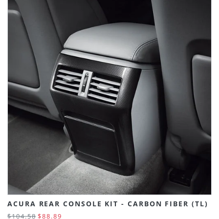
ACURA REAR CONSOLE KIT - CARBON FIBER (TL)
$104.58
$88.89