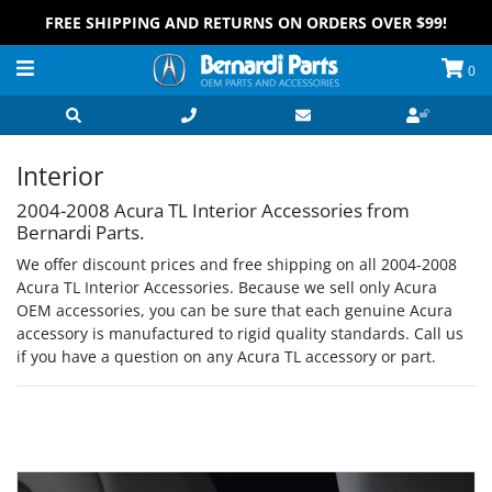
FREE SHIPPING AND RETURNS ON ORDERS OVER $99!
0
Interior
2004-2008 Acura TL Interior Accessories from
Bernardi Parts.
We offer discount prices and free shipping on all 2004-2008
Acura TL Interior Accessories. Because we sell only Acura
OEM accessories, you can be sure that each genuine Acura
accessory is manufactured to rigid quality standards. Call us
if you have a question on any Acura TL accessory or part.
Grid