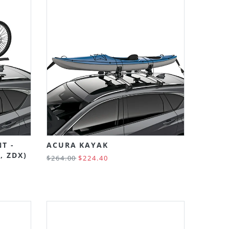
T -
ACURA KAYAK
, ZDX)
$264.00
$224.40