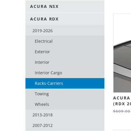
ACURA NSX
ACURA RDX
2019-2026
Electrical
Exterior
Interior
Interior Cargo
Racks-Carriers
Towing
ACURA
(RDX 2
Wheels
$609.00
2013-2018
2007-2012