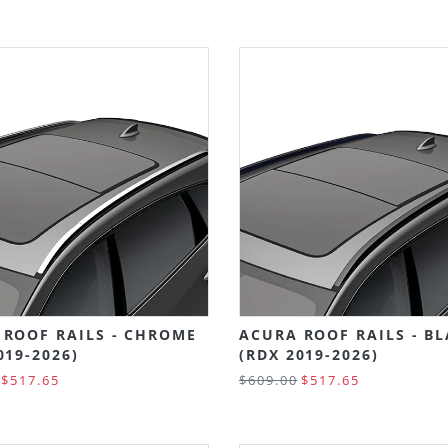
 ROOF RAILS - CHROME
ACURA ROOF RAILS - B
019-2026)
(RDX 2019-2026)
$517.65
$609.00
$517.65