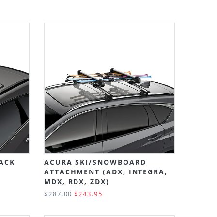
Grid
List
LACK
ACURA SKI/SNOWBOARD
ATTACHMENT (ADX, INTEGRA,
MDX, RDX, ZDX)
$287.00
$243.95