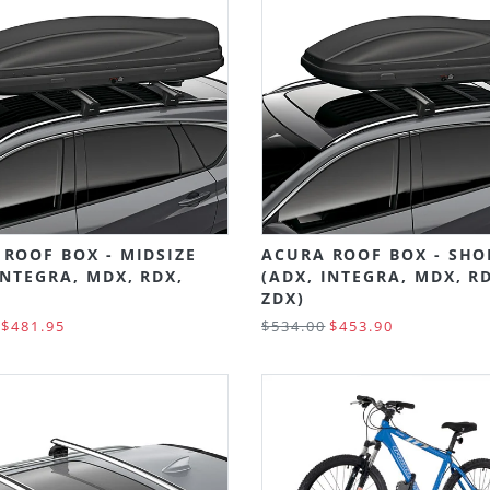
ROOF BOX - MIDSIZE
ACURA ROOF BOX - SHO
INTEGRA, MDX, RDX,
(ADX, INTEGRA, MDX, R
ZDX)
$481.95
$534.00
$453.90