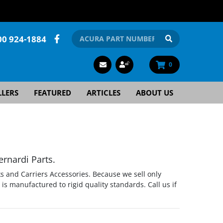
00 924-1884
0
LLERS
FEATURED
ARTICLES
ABOUT US
rnardi Parts.
s and Carriers Accessories. Because we sell only
s manufactured to rigid quality standards. Call us if