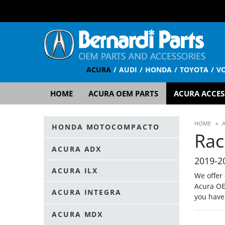
ACURA
AUDI
HONDA
TOYOTA
V
HOME
ACURA OEM PARTS
ACURA ACCES
HOME
»
HONDA MOTOCOMPACTO
Rac
ACURA ADX
2019-2
ACURA ILX
We offer
Acura OE
ACURA INTEGRA
you have
ACURA MDX