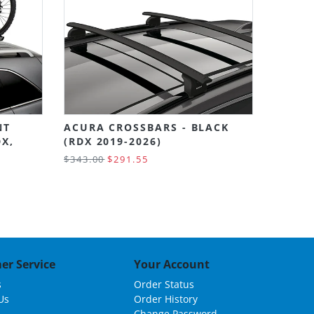
NT
ACURA CROSSBARS - BLACK
DX,
(RDX 2019-2026)
$343.00
$291.55
er Service
Your Account
s
Order Status
Us
Order History
Change Password