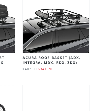
RT
ACURA ROOF BASKET (ADX,
DX,
INTEGRA, MDX, RDX, ZDX)
$402.00
$341.70