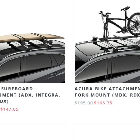
 SURFBOARD
ACURA BIKE ATTACHMEN
HMENT (ADX, INTEGRA,
FORK MOUNT (MDX, RDX
DX)
$195.00
$165.75
$147.05