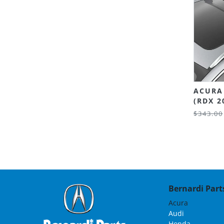
ACURA
(RDX 2
$343.00
Bernardi Parts
Acura
Audi
Honda