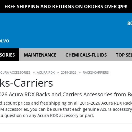
FREE SHIPPING AND RETURNS ON ORDERS OVER $99!
8
OLVO
SORIES
MAINTENANCE
CHEMICALS-FLUIDS
TOP SE
ACURA ACCESSORIES
»
ACURA RDX
»
2019-2026
»
RACKS-CARRIERS
ks-Carriers
026 Acura RDX Racks and Carriers Accessories from Be
 discount prices and free shipping on all 2019-2026 Acura RDX Rack
M accessories, you can be sure that each genuine Acura accessory i
 a question on any Acura RDX accessory or part.