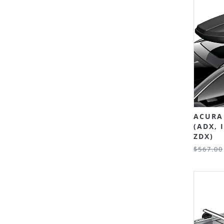
ACURA 
(ADX, 
ZDX)
$567.00