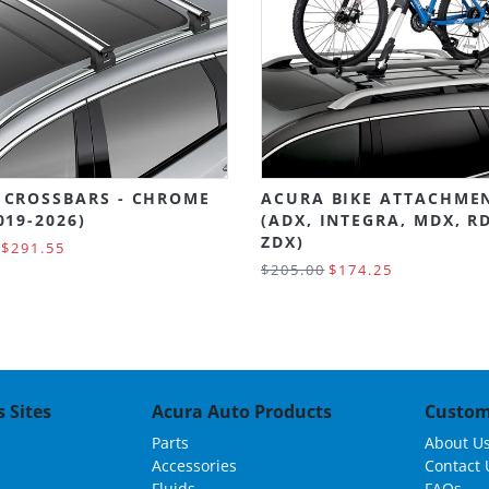
 CROSSBARS - CHROME
ACURA BIKE ATTACHME
019-2026)
(ADX, INTEGRA, MDX, R
ZDX)
$291.55
$205.00
$174.25
 Sites
Acura Auto Products
Custom
Parts
About U
Accessories
Contact 
Fluids
FAQs