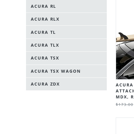
ACURA RL
ACURA RLX
ACURA TL
ACURA TLX
ACURA TSX
ACURA TSX WAGON
ACURA ZDX
ACURA
ATTAC
MDX, R
$173.00