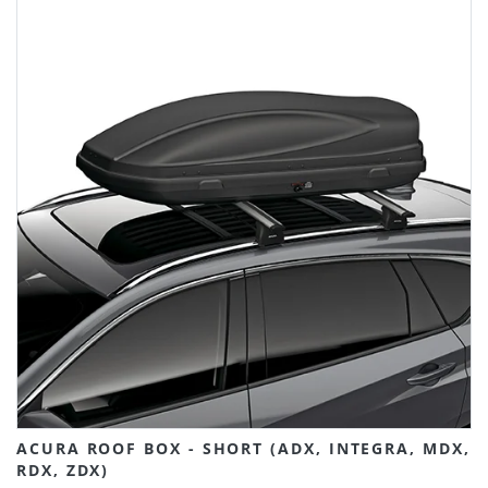
ACURA ROOF BOX - SHORT (ADX, INTEGRA, MDX,
RDX, ZDX)