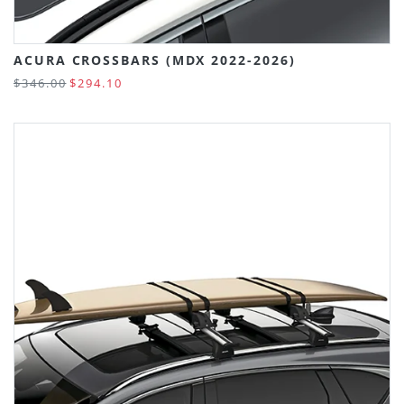
ACURA CROSSBARS (MDX 2022-2026)
$346.00
$294.10