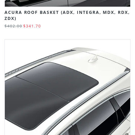
ACURA ROOF BASKET (ADX, INTEGRA, MDX, RDX,
ZDX)
$402.00
$341.70