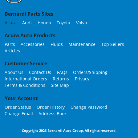
Bernardi Parts Sites
Acura
Audi
Honda
Toyota
Volvo
Acura Auto Products
Parts
Accessories
Fluids
Maintenance
Top Sellers
Articles
Customer Service
About Us
Contact Us
FAQs
Orders/Shipping
International Orders
Returns
Privacy
Terms & Conditions
Site Map
Your Account
Order Status
Order History
Change Password
Change Email
Address Book
Copyright 2026 Bernardi Auto Group. All rights reserved.