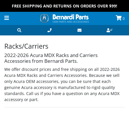
FREE SHIPPING AND RETURNS ON ORDERS OVER $99!
0
Racks/Carriers
2022-2026 Acura MDX Racks and Carriers
Accessories from Bernardi Parts.
We offer discount prices and free shipping on all 2022-2026
Acura MDX Racks and Carriers Accessories. Because we sell
only Acura OEM accessories, you can be sure that each
genuine Acura accessory is manufactured to rigid quality
standards. Call us if you have a question on any Acura MDX
accessory or part.
Grid