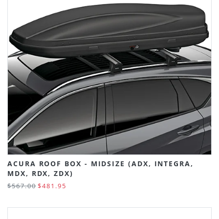
ACURA ROOF BOX - MIDSIZE (ADX, INTEGRA,
MDX, RDX, ZDX)
$567.00
$481.95