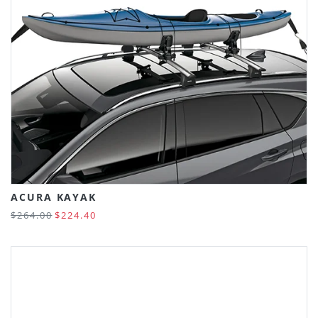
ACURA KAYAK
$264.00
$224.40