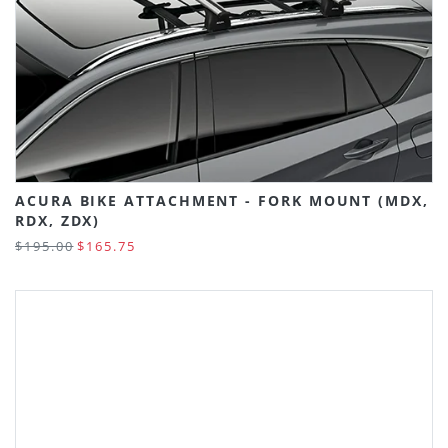
ACURA BIKE ATTACHMENT - FORK MOUNT (MDX,
RDX, ZDX)
$195.00
$165.75