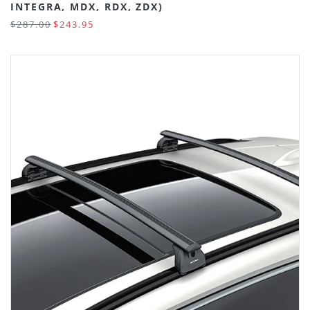
INTEGRA, MDX, RDX, ZDX)
$287.00
$243.95