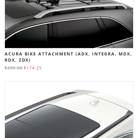
ACURA BIKE ATTACHMENT (ADX, INTEGRA, MDX,
RDX, ZDX)
$205.00
$174.25