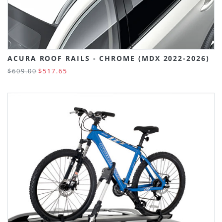
ACURA ROOF RAILS - CHROME (MDX 2022-2026)
$609.00
$517.65