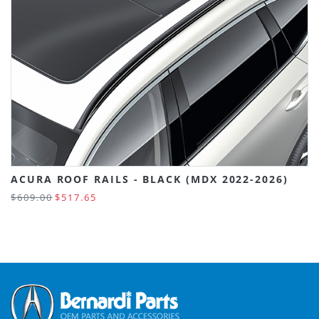
ACURA ROOF RAILS - BLACK (MDX 2022-2026)
$609.00
$517.65