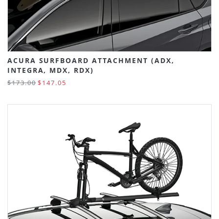
ACURA SURFBOARD ATTACHMENT (ADX,
INTEGRA, MDX, RDX)
$173.00
$147.05