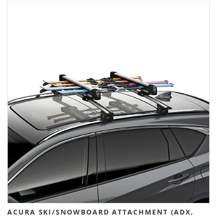
ACURA SKI/SNOWBOARD ATTACHMENT (ADX,