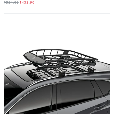
$534.00
$453.90