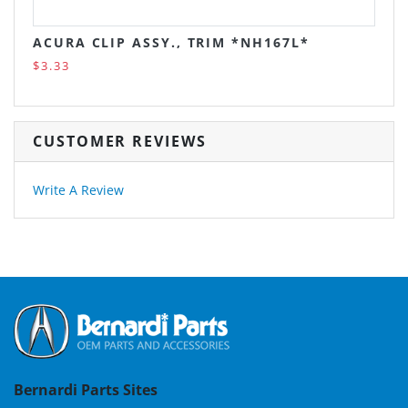
ACURA CLIP ASSY., TRIM *NH167L*
$3.33
CUSTOMER REVIEWS
Write A Review
Bernardi Parts Sites