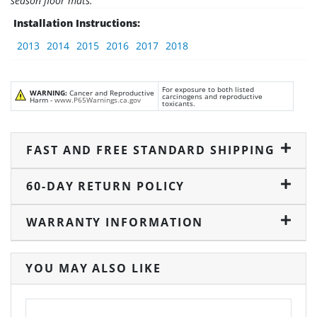
season floor mats.
Installation Instructions:
2013
2014
2015
2016
2017
2018
For exposure to both listed
WARNING:
Cancer and Reproductive
carcinogens and reproductive
Harm -
www.P65Warnings.ca.gov
toxicants.
FAST AND FREE STANDARD SHIPPING
60-DAY RETURN POLICY
WARRANTY INFORMATION
YOU MAY ALSO LIKE