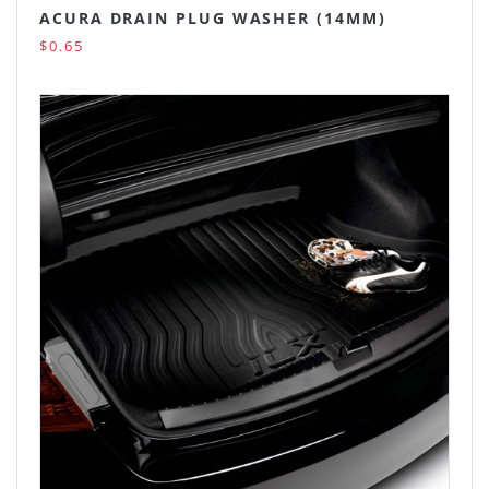
ACURA DRAIN PLUG WASHER (14MM)
$0.65