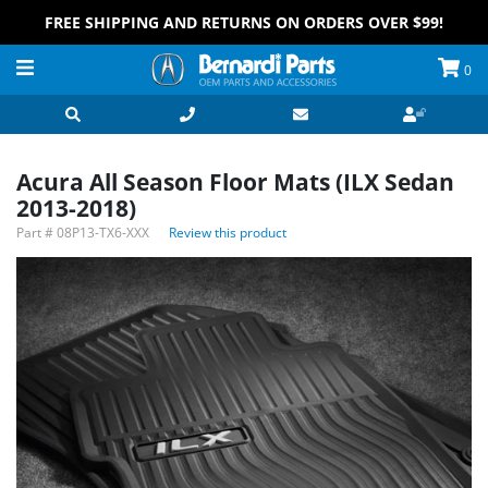
FREE SHIPPING AND RETURNS ON ORDERS OVER $99!
0
Acura All Season Floor Mats (ILX Sedan
2013-2018)
Part #
08P13-TX6-XXX
Review this product