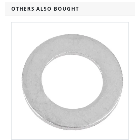
OTHERS ALSO BOUGHT