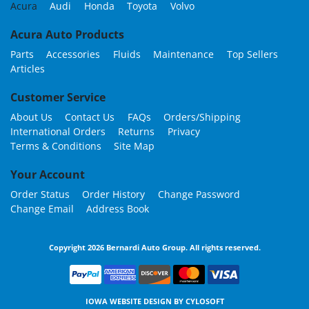
Acura
Audi
Honda
Toyota
Volvo
Acura Auto Products
Parts
Accessories
Fluids
Maintenance
Top Sellers
Articles
Customer Service
About Us
Contact Us
FAQs
Orders/Shipping
International Orders
Returns
Privacy
Terms & Conditions
Site Map
Your Account
Order Status
Order History
Change Password
Change Email
Address Book
Copyright 2026 Bernardi Auto Group. All rights reserved.
IOWA WEBSITE DESIGN BY
CYLOSOFT