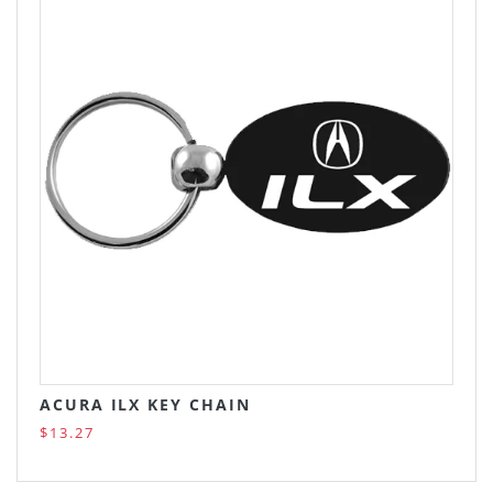
ACURA ILX KEY CHAIN
$13.27