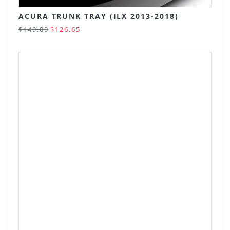
ACURA TRUNK TRAY (ILX 2013-2018)
$149.00
$126.65