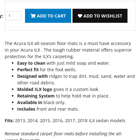
y:
ADD TO CART
ADD TO WISHLIST
The Acura ILX all-season floor mats is a must have accessory
in your Acura ILX . The tough rubber material offers superior
protection for the ILX’s carpeting.
Easy to clean
with just mild soap and water.
Perfect fit
for the foot wells.
Designed with
ridges to trap dirt, mud, sand, water and
other road debris.
Molded ILX logo
gives it a custom look.
Retaining System
to help hold mat in place.
Available in
black only.
Includes
front and rear mats.
Fits:
2013, 2014, 2015, 2016, 2017, 2018 ILX sedan models
Remove standard carpet floor mats before installing the all-