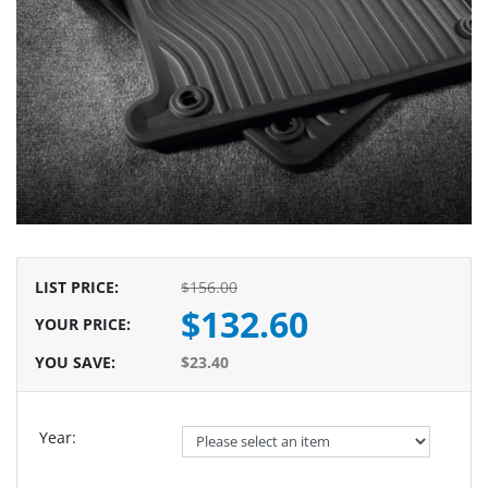
LIST PRICE
:
$156.00
$132.60
YOUR PRICE
:
YOU SAVE
:
$23.40
Year: