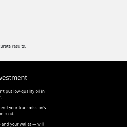
urate results.
nvestment
t put low-quality oil in
.
tend your transmission’s
he road.
— and your wallet — will