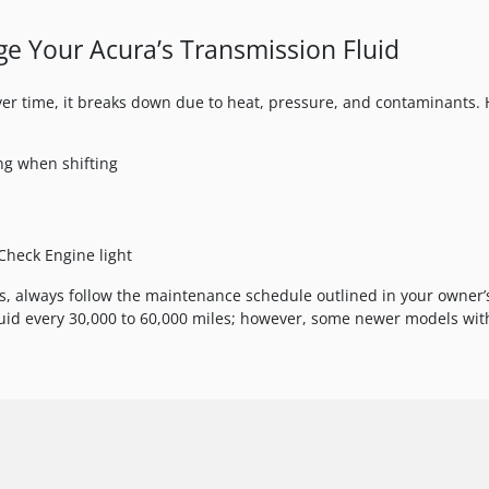
nge Your Acura’s Transmission Fluid
Over time, it breaks down due to heat, pressure, and contaminants.
ng when shifting
Check Engine light
s, always follow the maintenance schedule outlined in your owner’
id every 30,000 to 60,000 miles; however, some newer models with