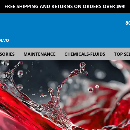
FREE SHIPPING AND RETURNS ON ORDERS OVER $99!
8
OLVO
SORIES
MAINTENANCE
CHEMICALS-FLUIDS
TOP SE