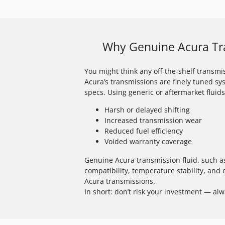
Why Genuine Acura Tra
You might think any off-the-shelf transmiss
Acura’s transmissions are finely tuned sy
specs. Using generic or aftermarket fluids
Harsh or delayed shifting
Increased transmission wear
Reduced fuel efficiency
Voided warranty coverage
Genuine Acura transmission fluid, such as
compatibility, temperature stability, and 
Acura transmissions.
In short: don’t risk your investment — al