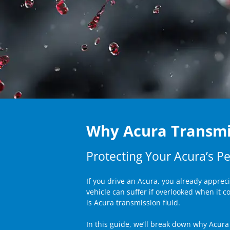
Why Acura Transmi
Protecting Your Acura’s Pe
If you drive an Acura, you already apprec
vehicle can suffer if overlooked when it 
is Acura transmission fluid.
In this guide, we’ll break down why Acura