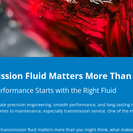
ssion Fluid Matters More Than
rformance Starts with the Right Fluid
iate precision engineering, smooth performance, and long-lasting r
comes to maintenance, especially transmission service. One of the 
 transmission fluid matters more than you might think, what makes i