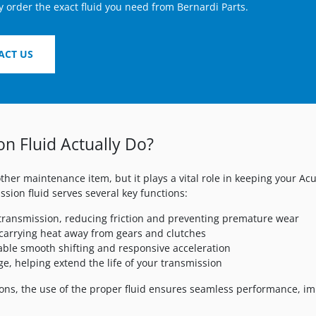
y order the exact fluid you need from Bernardi Parts.
ACT US
n Fluid Actually Do?
ther maintenance item, but it plays a vital role in keeping your A
ssion fluid serves several key functions:
 transmission, reducing friction and preventing premature wear
carrying heat away from gears and clutches
able smooth shifting and responsive acceleration
ge, helping extend the life of your transmission
ns, the use of the proper fluid ensures seamless performance, im