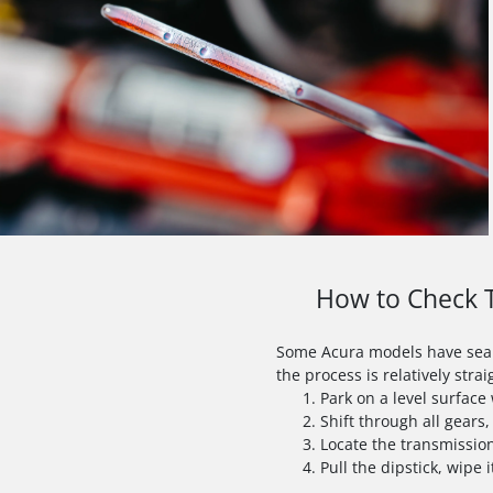
How to Check T
Some Acura models have sealed
the process is relatively stra
Park on a level surfac
Shift through all gears,
Locate the transmission
Pull the dipstick, wipe i