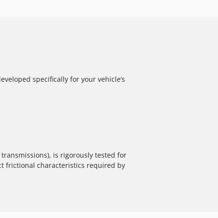
veloped specifically for your vehicle’s
ransmissions), is rigorously tested for
t frictional characteristics required by