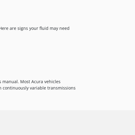
 Here are signs your fluid may need
s manual. Most Acura vehicles
 continuously variable transmissions