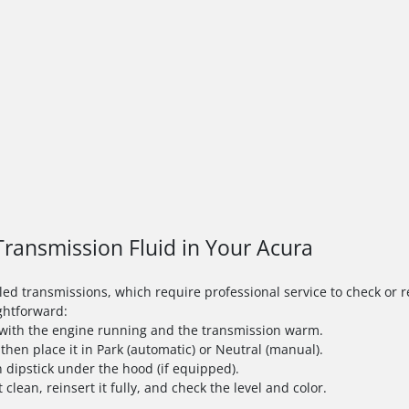
ransmission Fluid in Your Acura
 transmissions, which require professional service to check or rep
ightforward:
e with the engine running and the transmission warm.
 then place it in Park (automatic) or Neutral (manual).
 dipstick under the hood (if equipped).
t clean, reinsert it fully, and check the level and color.