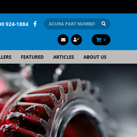
00 924-1884
0
LLERS
FEATURED
ARTICLES
ABOUT US