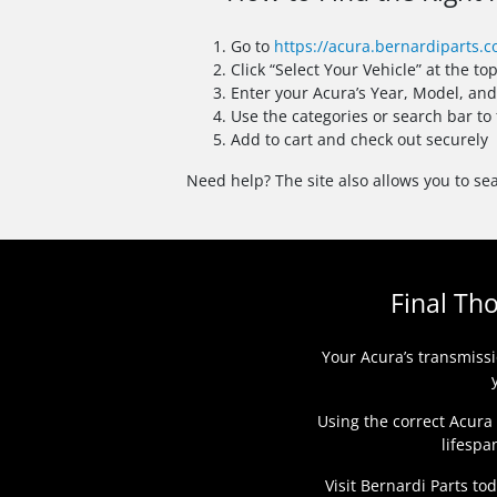
Go to
https://acura.bernardiparts.
Click “Select Your Vehicle” at the to
Enter your Acura’s Year, Model, an
Use the categories or search bar to
Add to cart and check out securely
Need help? The site also allows you to sea
Final Th
Your Acura’s transmissi
Using the correct Acura
lifespa
Visit Bernardi Parts to