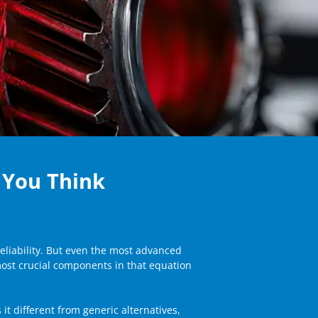
 You Think
eliability. But even the most advanced
most crucial components in that equation
t different from generic alternatives,