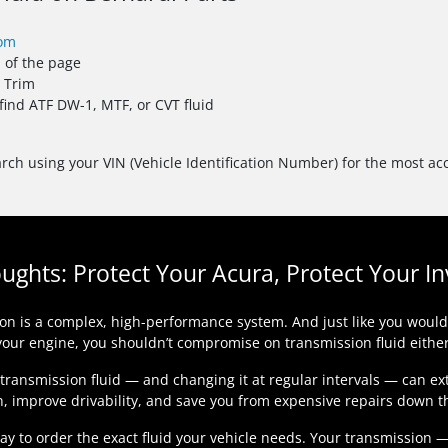
com
p of the page
d Trim
 find ATF DW-1, MTF, or CVT fluid
rch using your VIN (Vehicle Identification Number) for the most acc
oughts: Protect Your Acura, Protect Your I
on is a complex, high-performance system. And just like you wouldn’
your engine, you shouldn’t compromise on transmission fluid either
 transmission fluid — and changing it at regular intervals — can ex
n, improve drivability, and save you from expensive repairs down t
day to order the exact fluid your vehicle needs. Your transmission 