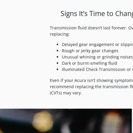
Signs It’s Time to Cha
Transmission fluid doesn’t last forever. 
replacing:
Delayed gear engagement or slippi
Rough or jerky gear changes
Unusual whining or grinding noises
Dark or burnt-smelling fluid
Illuminated Check Transmission or 
Even if your Acura isn’t showing symptom
recommend replacing the transmission flu
(CVTs) may vary.