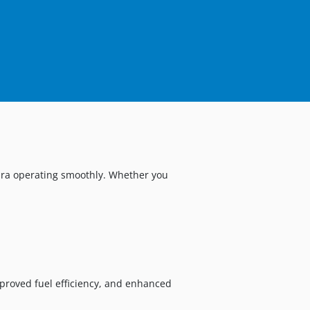
cura operating smoothly. Whether you
proved fuel efficiency, and enhanced