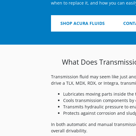
when to replace it, and how you can easil
SHOP ACURA FLUIDS
CONT
What Does Transmissio
Transmission fluid may seem like just ano
drive a TLX, MDX, RDX, or Integra, transmi
Lubricates moving parts inside the
Cools transmission components by 
Transmits hydraulic pressure to en
Protects against corrosion and slud
In both automatic and manual transmissio
overall drivability.