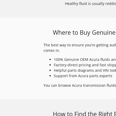
Healthy fluid is usually reddis
Where to Buy Genuine 
The best way to ensure you’re getting auth
comes in.
100% Genuine OEM Acura fluids an
Factory-direct pricing and fast ship
Helpful parts diagrams and VIN loo
Support from Acura parts experts
You can browse Acura transmission fluids 
How to Find the Right 