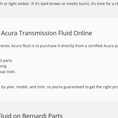
h or light amber. If it’s dark brown or smells burnt, it’s time for a 
Acura Transmission Fluid Online
entic Acura fluid is to purchase it directly from a certified Acura p
d parts
ping
kup tools
by year, model, and trim, so you’re guaranteed to get the right prod
Fluid on Bernardi Parts