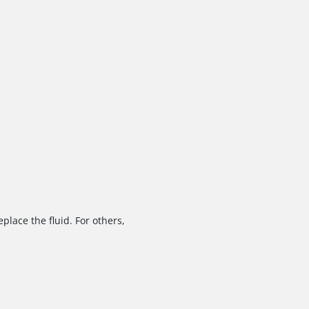
lace the fluid. For others,