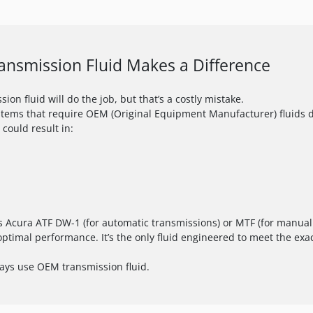
nsmission Fluid Makes a Difference
ion fluid will do the job, but that’s a costly mistake.
stems that require OEM (Original Equipment Manufacturer) fluids de
 could result in:
 Acura ATF DW-1 (for automatic transmissions) or MTF (for manual t
optimal performance. It’s the only fluid engineered to meet the exac
ways use OEM transmission fluid.