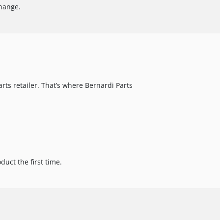
change.
arts retailer. That’s where Bernardi Parts
uct the first time.