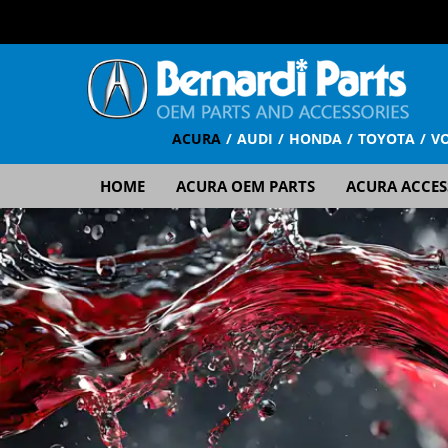
ACURA
AUDI
HONDA
TOYOTA
V
HOME
ACURA OEM PARTS
ACURA ACCES