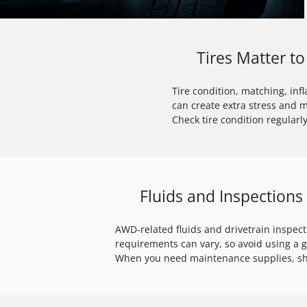
Tires Matter 
Tire condition, matching, inf
can create extra stress and 
Check tire condition regularly
Fluids and Inspections
AWD-related fluids and drivetrain inspec
requirements can vary, so avoid using a 
When you need maintenance supplies, 