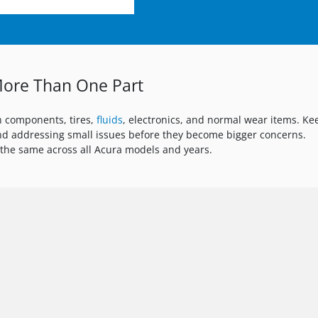
ore Than One Part
n components, tires,
fluids
, electronics, and normal wear items. Ke
d addressing small issues before they become bigger concerns.
the same across all Acura models and years.