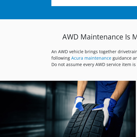
AWD Maintenance Is M
An AWD vehicle brings together drivetrai
following
Acura maintenance
guidance an
Do not assume every AWD service item is 