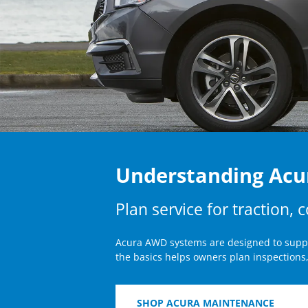
Understanding Ac
Plan service for traction, 
Acura AWD systems are designed to suppor
the basics helps owners plan inspections,
SHOP ACURA MAINTENANCE