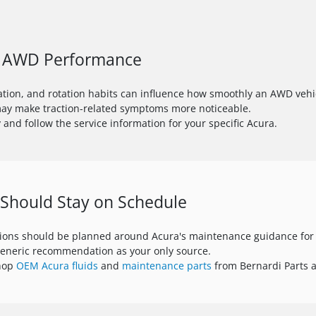
to AWD Performance
lation, and rotation habits can influence how smoothly an AWD vehi
may make traction-related symptoms more noticeable.
 and follow the service information for your specific Acura.
 Should Stay on Schedule
tions should be planned around Acura's maintenance guidance for 
generic recommendation as your only source.
shop
OEM Acura fluids
and
maintenance parts
from Bernardi Parts a