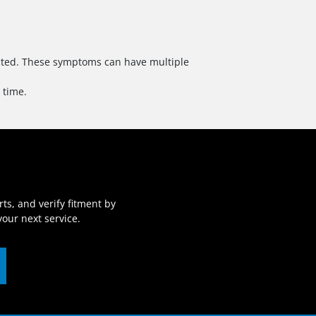
pected. These symptoms can have multiple
 time.
ts, and verify fitment by
our next service.