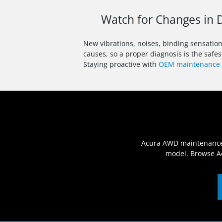
Watch for Changes in D
New vibrations, noises, binding sensatio
causes, so a proper diagnosis is the safes
Staying proactive with
OEM maintenance 
Acura AWD maintenance is
model. Browse Ac