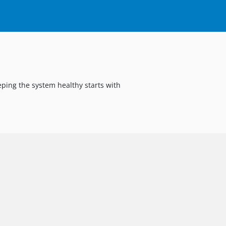
eping the system healthy starts with