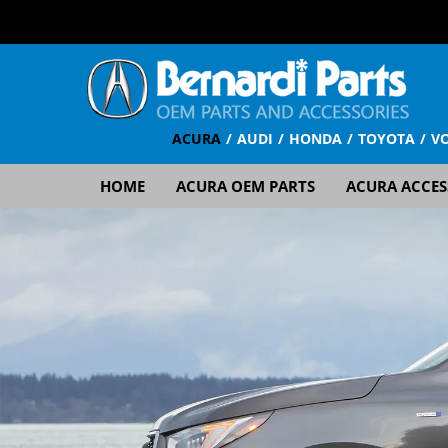
ACURA
AUDI
HONDA
TOYOTA
V
HOME
ACURA OEM PARTS
ACURA ACCES