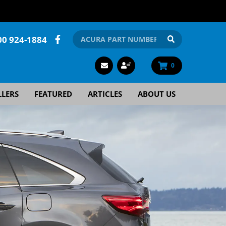
00 924-1884
0
LLERS
FEATURED
ARTICLES
ABOUT US