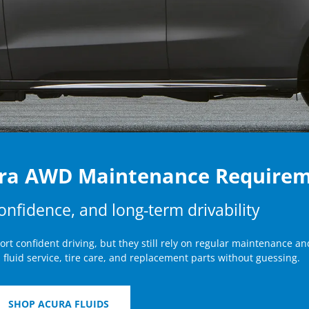
ura AWD Maintenance Require
confidence, and long-term drivability
t confident driving, but they still rely on regular maintenance an
 fluid service, tire care, and replacement parts without guessing.
SHOP ACURA FLUIDS