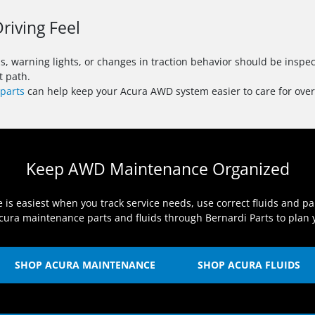
riving Feel
ns, warning lights, or changes in traction behavior should be ins
t path.
parts
can help keep your Acura AWD system easier to care for over
Keep AWD Maintenance Organized
 easiest when you track service needs, use correct fluids and par
ura maintenance parts and fluids through Bernardi Parts to plan y
SHOP ACURA MAINTENANCE
SHOP ACURA FLUIDS