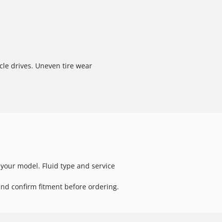
cle drives. Uneven tire wear
your model. Fluid type and service
nd confirm fitment before ordering.