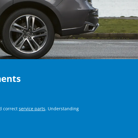
ments
d correct
service parts
. Understanding