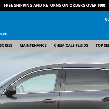
FREE SHIPPING AND RETURNS ON ORDERS OVER $99!
8
OLVO
SORIES
MAINTENANCE
CHEMICALS-FLUIDS
TOP SE