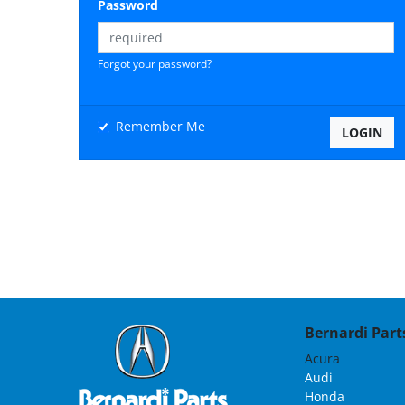
Password
Forgot your password?
Remember Me
Bernardi Parts
Acura
Audi
Honda