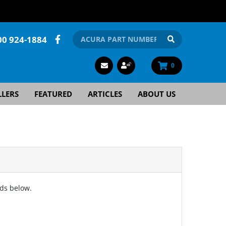
00 924-1884
0
LLERS
FEATURED
ARTICLES
ABOUT US
lds below.