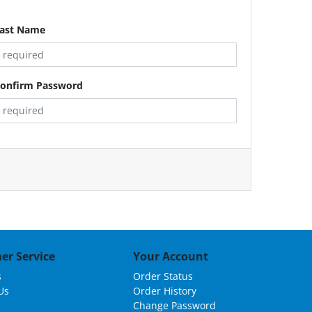
ast Name
onfirm Password
er Service
Your Account
s
Order Status
Us
Order History
Change Password