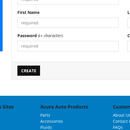
First Name
L
Password
6+ characters
C
 Sites
Acura Auto Products
Custom
Parts
About U
Accessories
Contact 
Fluids
FAQs