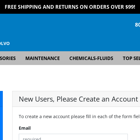
FREE SHIPPING AND RETURNS ON ORDERS OVER $99!
8
OLVO
SORIES
MAINTENANCE
CHEMICALS-FLUIDS
TOP SE
New Users, Please Create an Account
To create a new account please fill in each of the form fie
Email