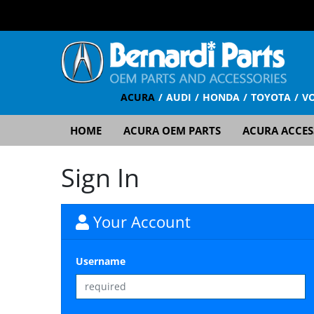
ACURA
AUDI
HONDA
TOYOTA
V
HOME
ACURA OEM PARTS
ACURA ACCES
Sign In
Your Account
Username