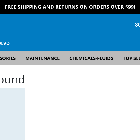
FREE SHIPPING AND RETURNS ON ORDERS OVER $99!
8
OLVO
SORIES
MAINTENANCE
CHEMICALS-FLUIDS
TOP SE
Found