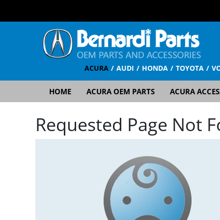
ACURA
AUDI
HONDA
TOYOTA
V
HOME
ACURA OEM PARTS
ACURA ACCES
Requested Page Not 