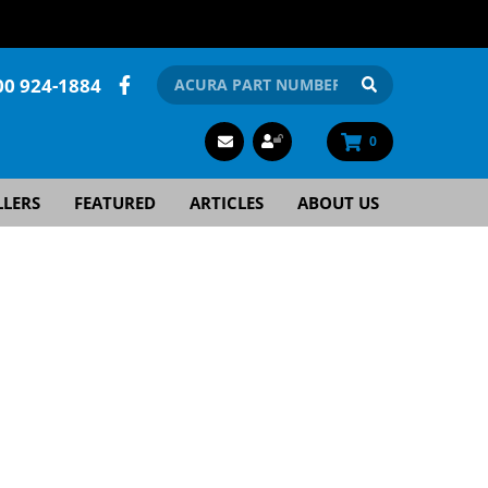
00 924-1884
0
LLERS
FEATURED
ARTICLES
ABOUT US