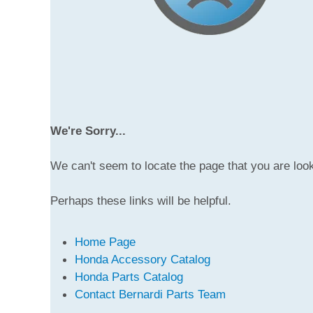
We're Sorry...
We can't seem to locate the page that you are look
Perhaps these links will be helpful.
Home Page
Honda Accessory Catalog
Honda Parts Catalog
Contact Bernardi Parts Team