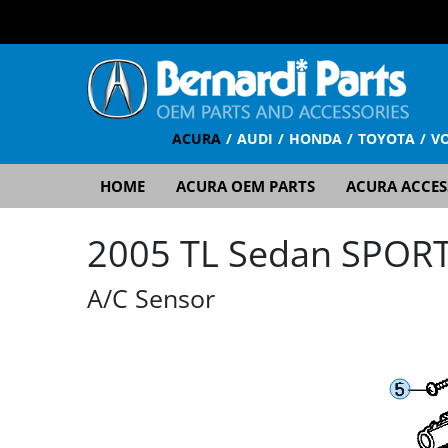
ACURA
AUDI
HONDA
TOYOTA
V
HOME
ACURA OEM PARTS
ACURA ACCES
2005 TL Sedan SPORT 
A/C Sensor