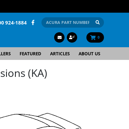
00 924-1884
0
LLERS
FEATURED
ARTICLES
ABOUT US
sions (KA)