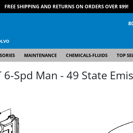
FREE SHIPPING AND RETURNS ON ORDERS OVER $99!
8
OLVO
SORIES
MAINTENANCE
CHEMICALS-FLUIDS
TOP SE
6-Spd Man - 49 State Emis