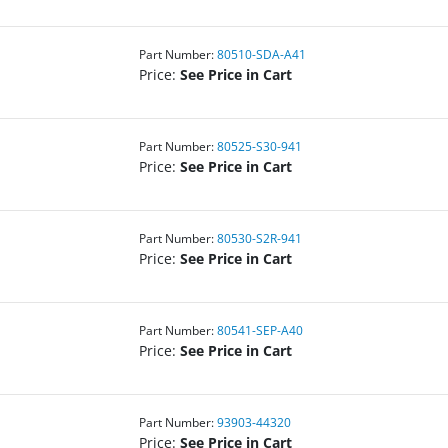
Part Number:
80510-SDA-A41
Price:
See Price in Cart
Part Number:
80525-S30-941
Price:
See Price in Cart
Part Number:
80530-S2R-941
Price:
See Price in Cart
Part Number:
80541-SEP-A40
Price:
See Price in Cart
Part Number:
93903-44320
Price:
See Price in Cart