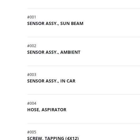
#
001
SENSOR ASSY., SUN BEAM
#
002
SENSOR ASSY., AMBIENT
#
003
SENSOR ASSY., IN CAR
#
004
HOSE, ASPIRATOR
#
005
SCREW, TAPPING (4X12)