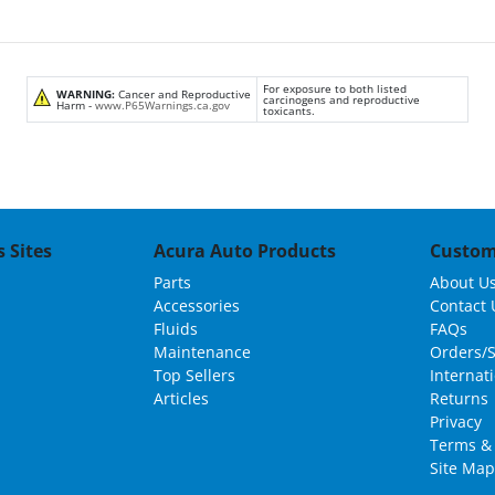
For exposure to both listed
WARNING:
Cancer and Reproductive
carcinogens and reproductive
Harm -
www.P65Warnings.ca.gov
toxicants.
 Sites
Acura Auto Products
Custom
Parts
About U
Accessories
Contact 
Fluids
FAQs
Maintenance
Orders/
Top Sellers
Internat
Articles
Returns
Privacy
Terms & 
Site Map