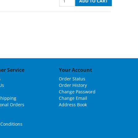
er Service
Your Account
s
Order Status
Us
Order History
Change Password
Shipping
Change Email
ional Orders
Address Book
Conditions