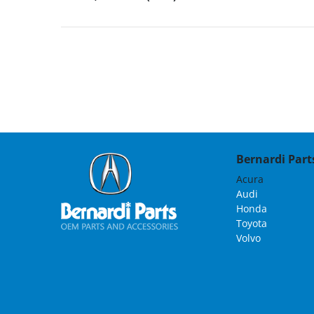
Bernardi Parts
Acura
Audi
Honda
Toyota
Volvo