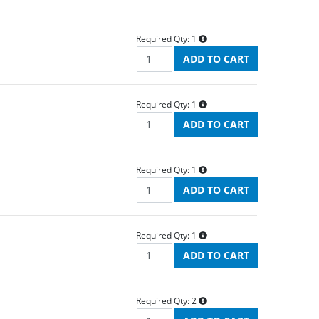
Required Qty:
1
Required Qty:
1
Required Qty:
1
Required Qty:
1
Required Qty:
2