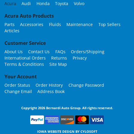
Acura
Audi
Honda
Toyota
Volvo
Acura Auto Products
Parts
Accessories
Fluids
Maintenance
Top Sellers
Articles
Customer Service
About Us
Contact Us
FAQs
Orders/Shipping
International Orders
Returns
Privacy
Terms & Conditions
Site Map
Your Account
Order Status
Order History
Change Password
Change Email
Address Book
Copyright 2026 Bernardi Auto Group. All rights reserved.
IOWA WEBSITE DESIGN BY
CYLOSOFT