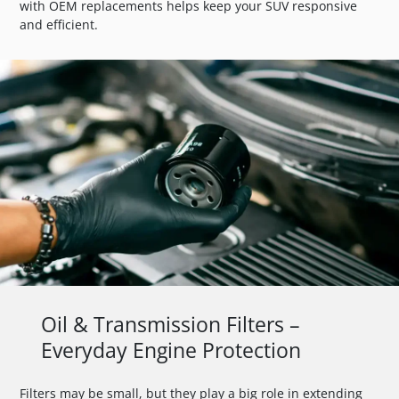
with OEM replacements helps keep your SUV responsive
and efficient.
Oil & Transmission Filters –
Everyday Engine Protection
Filters may be small, but they play a big role in extending