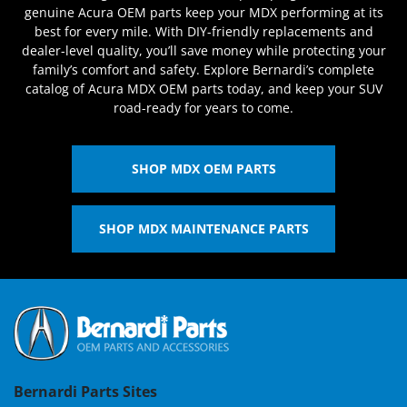
genuine Acura OEM parts keep your MDX performing at its
best for every mile. With DIY-friendly replacements and
dealer-level quality, you’ll save money while protecting your
family’s comfort and safety. Explore Bernardi’s complete
catalog of Acura MDX OEM parts today, and keep your SUV
road-ready for years to come.
SHOP MDX OEM PARTS
SHOP MDX MAINTENANCE PARTS
Bernardi Parts Sites