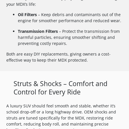
your MDX’s life:
Oil Filters
– Keep debris and contaminants out of the
engine for smoother performance and reduced wear.
Transmission Filters
– Protect the transmission from
harmful particles, ensuring smoother shifting and
preventing costly repairs.
Both are easy DIY replacements, giving owners a cost-
effective way to keep their MDX protected.
Struts & Shocks – Comfort and
Control for Every Ride
A luxury SUV should feel smooth and stable, whether it’s
school drop-off or a long highway drive. OEM shocks and
struts are tuned specifically for the MDX, restoring ride
comfort, reducing body roll, and maintaining precise