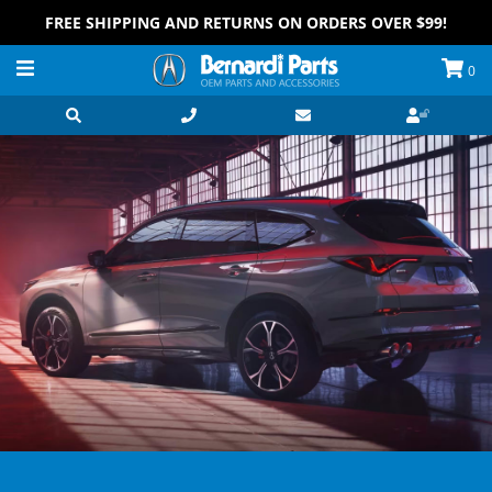
FREE SHIPPING AND RETURNS ON ORDERS OVER $99!
0