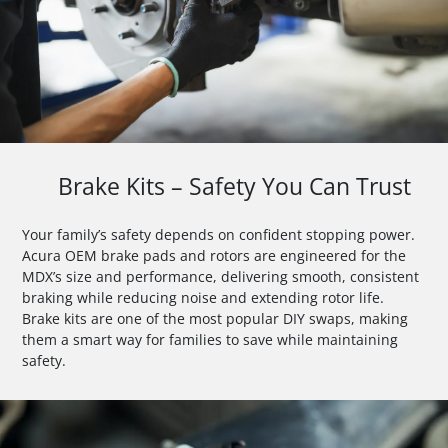
Brake Kits – Safety You Can Trust
Your family’s safety depends on confident stopping power.
Acura OEM brake pads and rotors are engineered for the
MDX’s size and performance, delivering smooth, consistent
braking while reducing noise and extending rotor life.
Brake kits are one of the most popular DIY swaps, making
them a smart way for families to save while maintaining
safety.