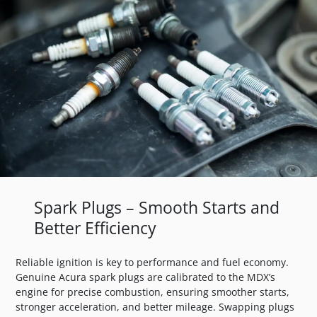
Spark Plugs – Smooth Starts and
Better Efficiency
Reliable ignition is key to performance and fuel economy.
Genuine Acura spark plugs are calibrated to the MDX’s
engine for precise combustion, ensuring smoother starts,
stronger acceleration, and better mileage. Swapping plugs