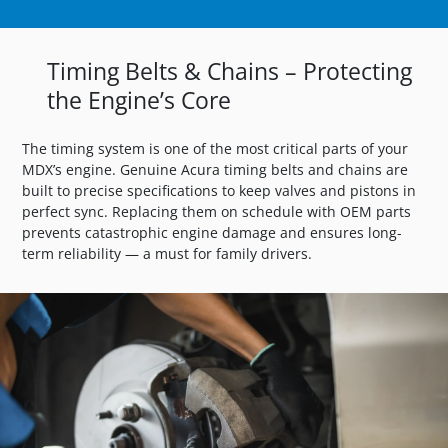
Timing Belts & Chains – Protecting
the Engine’s Core
The timing system is one of the most critical parts of your
MDX’s engine. Genuine Acura timing belts and chains are
built to precise specifications to keep valves and pistons in
perfect sync. Replacing them on schedule with OEM parts
prevents catastrophic engine damage and ensures long-
term reliability — a must for family drivers.