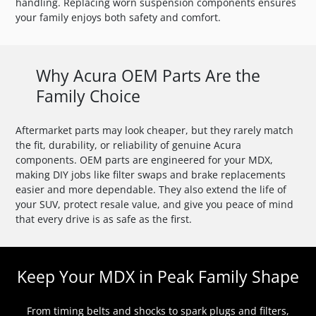
handling. Replacing worn suspension components ensures
your family enjoys both safety and comfort.
Why Acura OEM Parts Are the
Family Choice
Aftermarket parts may look cheaper, but they rarely match
the fit, durability, or reliability of genuine Acura
components. OEM parts are engineered for your MDX,
making DIY jobs like filter swaps and brake replacements
easier and more dependable. They also extend the life of
your SUV, protect resale value, and give you peace of mind
that every drive is as safe as the first.
Keep Your MDX in Peak Family Shape
From timing belts and shocks to spark plugs and filters,