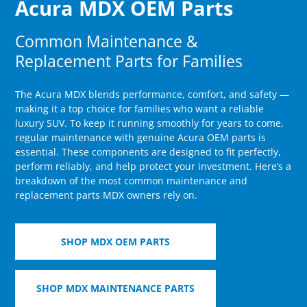
Acura MDX OEM Parts
Common Maintenance &
Replacement Parts for Families
The Acura MDX blends performance, comfort, and safety —
making it a top choice for families who want a reliable
luxury SUV. To keep it running smoothly for years to come,
regular maintenance with genuine Acura OEM parts is
essential. These components are designed to fit perfectly,
perform reliably, and help protect your investment. Here’s a
breakdown of the most common maintenance and
replacement parts MDX owners rely on.
SHOP MDX OEM PARTS
SHOP MDX MAINTENANCE PARTS