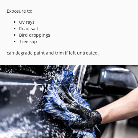
Exposure to:
UV rays
Road salt
Bird droppings
Tree sap
can degrade paint and trim if left untreated.