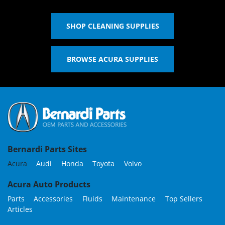
SHOP CLEANING SUPPLIES
BROWSE ACURA SUPPLIES
Bernardi Parts Sites
Acura
Audi
Honda
Toyota
Volvo
Acura Auto Products
Parts
Accessories
Fluids
Maintenance
Top Sellers
Articles