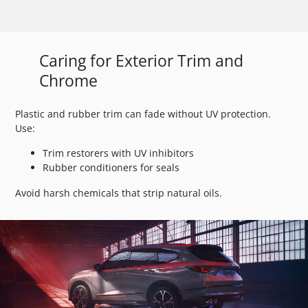
Caring for Exterior Trim and
Chrome
Plastic and rubber trim can fade without UV protection.
Use:
Trim restorers with UV inhibitors
Rubber conditioners for seals
Avoid harsh chemicals that strip natural oils.