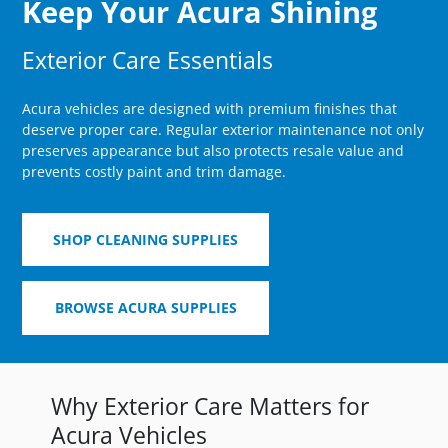
Keep Your Acura Shining
Exterior Care Essentials
Acura vehicles are designed with premium finishes that
deserve proper care. Regular exterior maintenance not only
preserves appearance but also protects resale value and
prevents costly paint and trim damage.
SHOP CLEANING SUPPLIES
BROWSE ACURA SUPPLIES
Why Exterior Care Matters for
Acura Vehicles