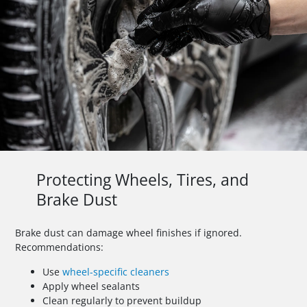
Protecting Wheels, Tires, and
Brake Dust
Brake dust can damage wheel finishes if ignored.
Recommendations:
Use
wheel-specific cleaners
Apply wheel sealants
Clean regularly to prevent buildup