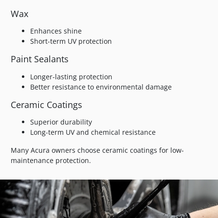
Wax
Enhances shine
Short-term UV protection
Paint Sealants
Longer-lasting protection
Better resistance to environmental damage
Ceramic Coatings
Superior durability
Long-term UV and chemical resistance
Many Acura owners choose ceramic coatings for low-
maintenance protection.