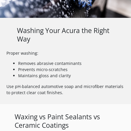
Washing Your Acura the Right
Way
Proper washing:
Removes abrasive contaminants
Prevents micro-scratches
Maintains gloss and clarity
Use pH-balanced automotive soap and microfiber materials
to protect clear coat finishes.
Waxing vs Paint Sealants vs
Ceramic Coatings