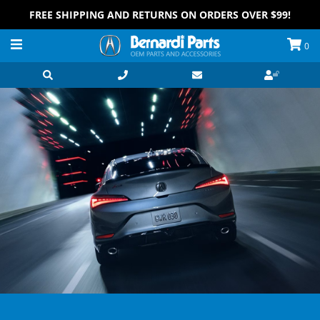
FREE SHIPPING AND RETURNS ON ORDERS OVER $99!
0