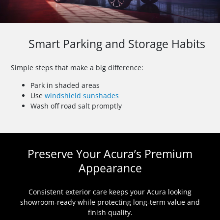
Smart Parking and Storage Habits
Simple steps that make a big difference:
Park in shaded areas
Use
windshield sunshades
Wash off road salt promptly
Preserve Your Acura’s Premium
Appearance
Consistent exterior care keeps your Acura looking
showroom-ready while protecting long-term value and
finish quality.