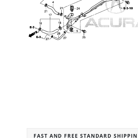
FAST AND FREE STANDARD SHIPPI