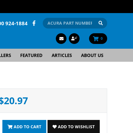
00 924-1884
0
LLERS
FEATURED
ARTICLES
ABOUT US
$20.97
ADD TO CART
ADD TO WISHLIST