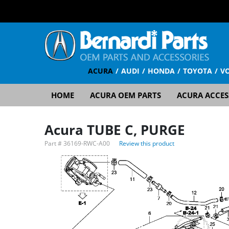
ACURA
AUDI
HONDA
TOYOTA
V
HOME
ACURA OEM PARTS
ACURA ACCES
Acura TUBE C, PURGE
Part #
36169-RWC-A00
Review this product