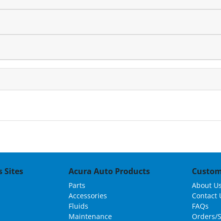
 Sites
Acura Auto Products
Custom
Parts
About U
Accessories
Contact 
Fluids
FAQs
Maintenance
Orders/