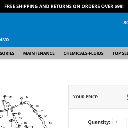
FREE SHIPPING AND RETURNS ON ORDERS OVER $99!
8
OLVO
SORIES
MAINTENANCE
CHEMICALS-FLUIDS
TOP SE
YOUR PRICE
:
Quantity: