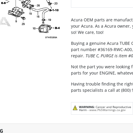
Acura OEM parts are manufactu
your Acura. As a Acura owner, 
so! We care, too!
Buying a genuine Acura TUBE C,
part number #36169-RWC-A00, is
repair.
TUBE C, PURGE is item #0
Not the part you were looking fo
parts for your ENGINE, whateve
Having trouble finding the righ
parts specialists a call at (800)
WARNING:
Cancer and Reproductive
Harm -
www.P65Warnings.ca.gov
NG