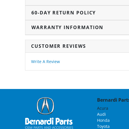
60-DAY RETURN POLICY
WARRANTY INFORMATION
CUSTOMER REVIEWS
Write A Review
Bernardi Parts
Acura
Audi
Honda
Toyota