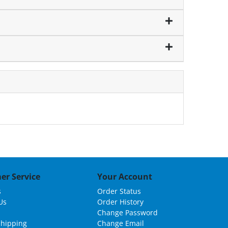
er Service
Your Account
s
Order Status
Us
Order History
Change Password
Shipping
Change Email