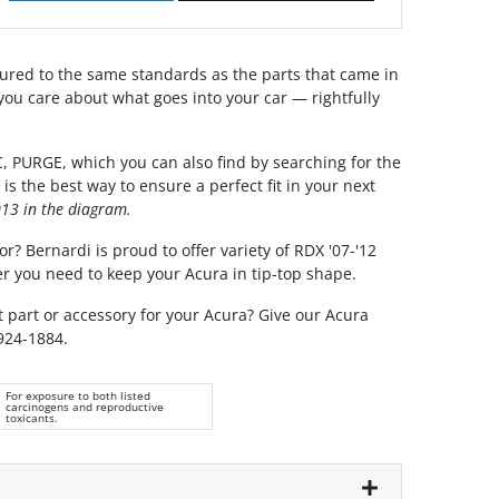
red to the same standards as the parts that came in
you care about what goes into your car — rightfully
 PURGE, which you can also find by searching for the
 the best way to ensure a perfect fit in your next
13 in the diagram.
r? Bernardi is proud to offer variety of RDX '07-'12
r you need to keep your Acura in tip-top shape.
t part or accessory for your Acura? Give our Acura
 924-1884.
For exposure to both listed
carcinogens and reproductive
toxicants.