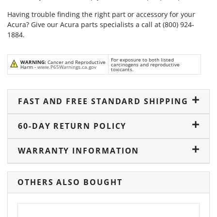
Having trouble finding the right part or accessory for your
Acura? Give our Acura parts specialists a call at (800) 924-
1884.
For exposure to both listed
WARNING:
Cancer and Reproductive
carcinogens and reproductive
Harm -
www.P65Warnings.ca.gov
toxicants.
FAST AND FREE STANDARD SHIPPING
60-DAY RETURN POLICY
WARRANTY INFORMATION
OTHERS ALSO BOUGHT