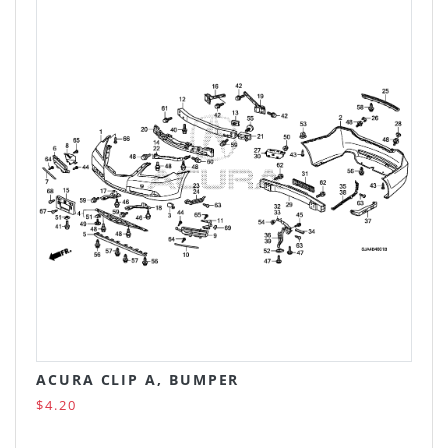
ACURA CLIP A, BUMPER
$4.20