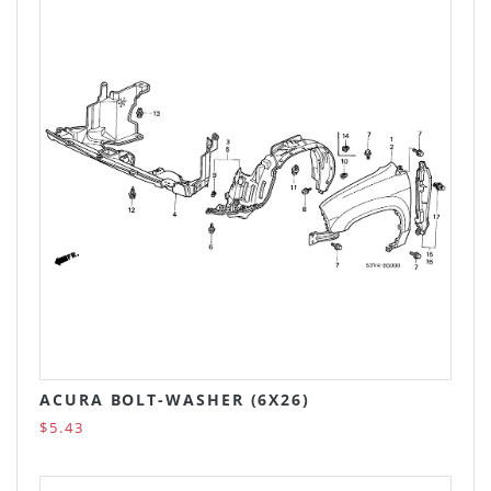
ACURA BOLT-WASHER (6X26)
$5.43