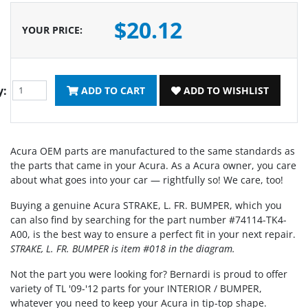
$20.12
YOUR PRICE
:
y:
ADD TO CART
ADD TO WISHLIST
Acura OEM parts are manufactured to the same standards as
the parts that came in your Acura. As a Acura owner, you care
about what goes into your car — rightfully so! We care, too!
Buying a genuine Acura STRAKE, L. FR. BUMPER, which you
can also find by searching for the part number #74114-TK4-
A00, is the best way to ensure a perfect fit in your next repair.
STRAKE, L. FR. BUMPER is item #018 in the diagram.
Not the part you were looking for? Bernardi is proud to offer
variety of TL '09-'12 parts for your INTERIOR / BUMPER,
whatever you need to keep your Acura in tip-top shape.