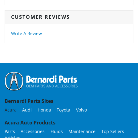
CUSTOMER REVIEWS
Write A Review
Bernardi Parts Sites
Acura
Audi
Honda
Toyota
Volvo
Acura Auto Products
Parts
Accessories
Fluids
Maintenance
Top Sellers
Articles