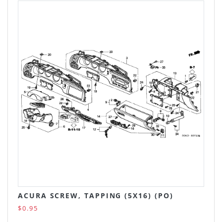
ACURA SCREW, TAPPING (5X16) (PO)
$0.95