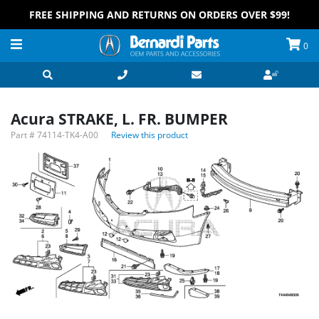
FREE SHIPPING AND RETURNS ON ORDERS OVER $99!
0
Acura STRAKE, L. FR. BUMPER
Part #
74114-TK4-A00
Review this product