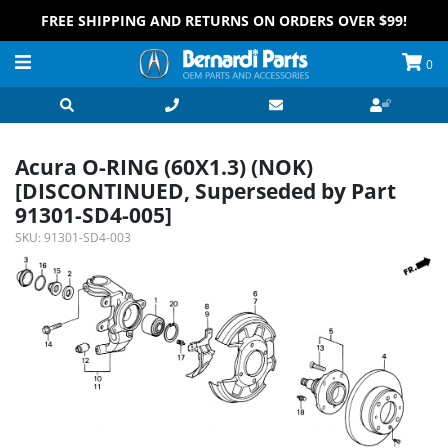
FREE SHIPPING AND RETURNS ON ORDERS OVER $99!
0
Acura O-RING (60X1.3) (NOK)
[DISCONTINUED, Superseded by Part
91301-SD4-005]
SKU:
91301-SD4-003