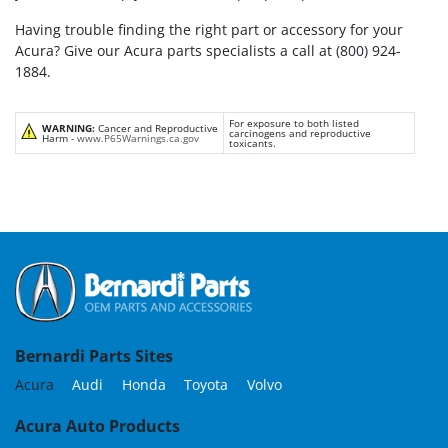
Having trouble finding the right part or accessory for your
Acura? Give our Acura parts specialists a call at (800) 924-
1884.
For exposure to both listed
WARNING:
Cancer and Reproductive
carcinogens and reproductive
Harm -
www.P65Warnings.ca.gov
toxicants.
Bernardi Parts Sites
Acura
Audi
Honda
Toyota
Volvo
Acura Auto Products