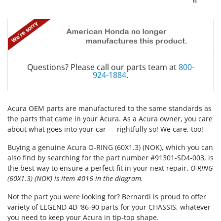
Questions? Please call our parts team at
800-
924-1884
.
Acura OEM parts are manufactured to the same standards as
the parts that came in your Acura. As a Acura owner, you care
about what goes into your car — rightfully so! We care, too!
Buying a genuine Acura O-RING (60X1.3) (NOK), which you can
also find by searching for the part number #91301-SD4-003, is
the best way to ensure a perfect fit in your next repair.
O-RING
(60X1.3) (NOK) is item #016 in the diagram.
Not the part you were looking for? Bernardi is proud to offer
variety of LEGEND 4D '86-90 parts for your CHASSIS, whatever
you need to keep your Acura in tip-top shape.