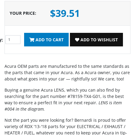
$39.51
YOUR PRICE
:
y:
ADD TO CART
ADD TO WISHLIST
Acura OEM parts are manufactured to the same standards as
the parts that came in your Acura. As a Acura owner, you care
about what goes into your car — rightfully so! We care, too!
Buying a genuine Acura LENS, which you can also find by
searching for the part number #78159-TX4-G01, is the best
way to ensure a perfect fit in your next repair.
LENS is item
#004 in the diagram.
Not the part you were looking for? Bernardi is proud to offer
variety of RDX '13-'18 parts for your ELECTRICAL / EXHAUST /
HEATER / FUEL, whatever you need to keep your Acura in tip-