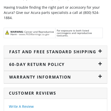
Having trouble finding the right part or accessory for your
Acura? Give our Acura parts specialists a call at (800) 924-
1884.
For exposure to both listed
WARNING:
Cancer and Reproductive
carcinogens and reproductive
Harm -
www.P65Warnings.ca.gov
toxicants.
FAST AND FREE STANDARD SHIPPING
60-DAY RETURN POLICY
WARRANTY INFORMATION
CUSTOMER REVIEWS
Write A Review