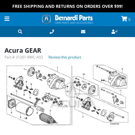
FREE SHIPPING AND RETURNS ON ORDERS OVER $99!
0
Acura GEAR
Part #
31201-RWC-A02
Review this product