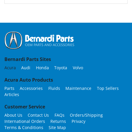
Bernardi Parts Sites
Acura
Audi
Honda
Toyota
Volvo
Acura Auto Products
Parts
Accessories
Fluids
Maintenance
Top Sellers
Articles
Customer Service
About Us
Contact Us
FAQs
Orders/Shipping
International Orders
Returns
Privacy
Terms & Conditions
Site Map