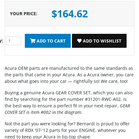
$164.62
YOUR PRICE
:
y:
ADD TO CART
ADD TO WISHLIST
Acura OEM parts are manufactured to the same standards as
the parts that came in your Acura. As a Acura owner, you care
about what goes into your car — rightfully so! We care, too!
Buying a genuine Acura GEAR COVER SET, which you can also
find by searching for the part number #31201-RWC-A02, is
the best way to ensure a perfect fit in your next repair.
GEAR
COVER SET is item #002 in the diagram.
Not the part you were looking for? Bernardi is proud to offer
variety of RDX '07-'12 parts for your ENGINE, whatever you
need to keep your Acura in tip-top shape.