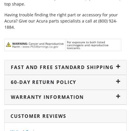
top shape.
Having trouble finding the right part or accessory for your
Acura? Give our Acura parts specialists a call at (800) 924-
1884.
For exposure to both listed
WARNING:
Cancer and Reproductive
carcinogens and reproductive
Harm -
www.P65Warnings.ca.gov
toxicants.
FAST AND FREE STANDARD SHIPPING
60-DAY RETURN POLICY
WARRANTY INFORMATION
CUSTOMER REVIEWS