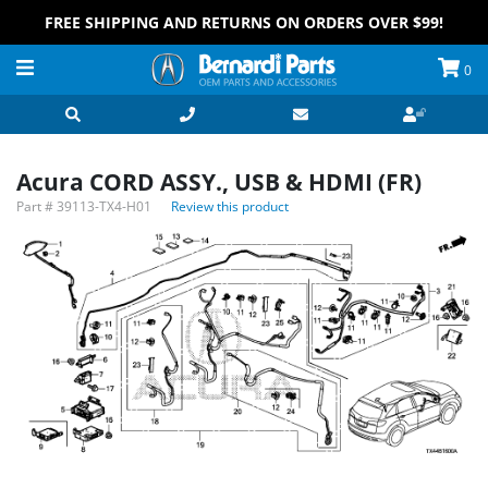
FREE SHIPPING AND RETURNS ON ORDERS OVER $99!
0
Acura CORD ASSY., USB & HDMI (FR)
Part #
39113-TX4-H01
Review this product