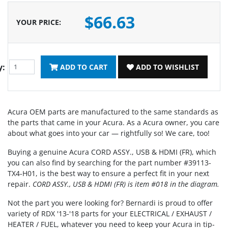
$66.63
YOUR PRICE
:
y:
ADD TO CART
ADD TO WISHLIST
Acura OEM parts are manufactured to the same standards as
the parts that came in your Acura. As a Acura owner, you care
about what goes into your car — rightfully so! We care, too!
Buying a genuine Acura CORD ASSY., USB & HDMI (FR), which
you can also find by searching for the part number #39113-
TX4-H01, is the best way to ensure a perfect fit in your next
repair.
CORD ASSY., USB & HDMI (FR) is item #018 in the diagram.
Not the part you were looking for? Bernardi is proud to offer
variety of RDX '13-'18 parts for your ELECTRICAL / EXHAUST /
HEATER / FUEL, whatever you need to keep your Acura in tip-