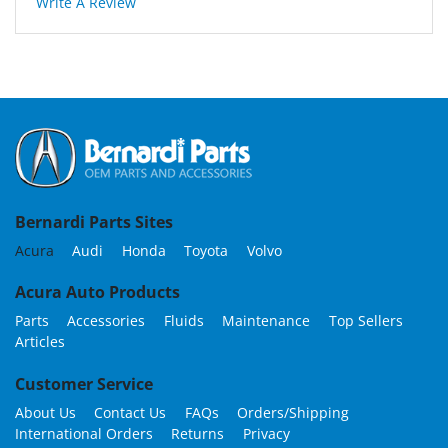
Write A Review
Bernardi Parts Sites
Acura
Audi
Honda
Toyota
Volvo
Acura Auto Products
Parts
Accessories
Fluids
Maintenance
Top Sellers
Articles
Customer Service
About Us
Contact Us
FAQs
Orders/Shipping
International Orders
Returns
Privacy