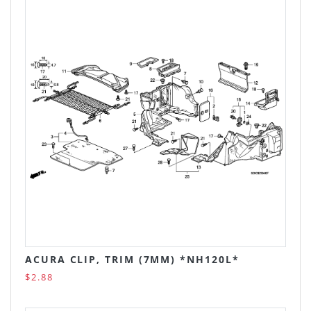
ACURA CLIP, TRIM (7MM) *NH120L*
$2.88