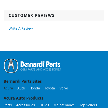
CUSTOMER REVIEWS
Write A Review
Bernardi Parts Sites
Acura
Audi
Honda
Toyota
Volvo
Acura Auto Products
Parts
Accessories
Fluids
Maintenance
Top Sellers