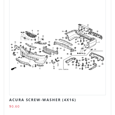
ACURA SCREW-WASHER (4X16)
$0.60