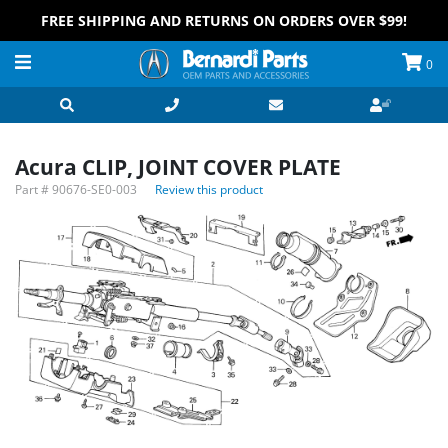
FREE SHIPPING AND RETURNS ON ORDERS OVER $99!
0
Acura CLIP, JOINT COVER PLATE
Part #
90676-SE0-003
Review this product