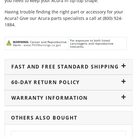
you need to keep your Acura in tip-top shape.
Having trouble finding the right part or accessory for your
Acura? Give our Acura parts specialists a call at (800) 924-
1884.
For exposure to both listed
WARNING:
Cancer and Reproductive
carcinogens and reproductive
Harm -
www.P65Warnings.ca.gov
toxicants.
FAST AND FREE STANDARD SHIPPING
60-DAY RETURN POLICY
WARRANTY INFORMATION
OTHERS ALSO BOUGHT