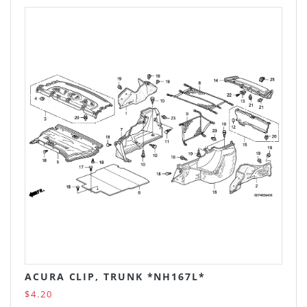
ACURA CLIP, TRUNK *NH167L*
$4.20