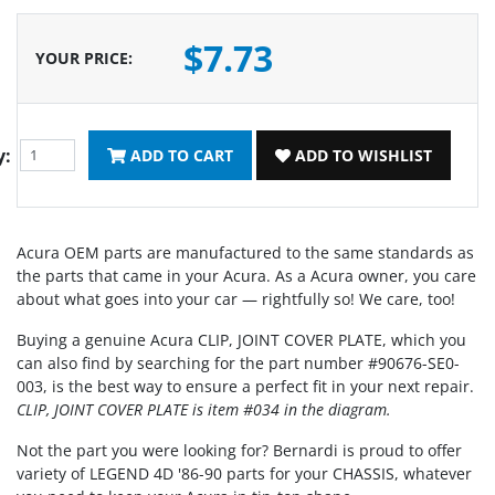
$7.73
YOUR PRICE
:
y:
ADD TO CART
ADD TO WISHLIST
Acura OEM parts are manufactured to the same standards as
the parts that came in your Acura. As a Acura owner, you care
about what goes into your car — rightfully so! We care, too!
Buying a genuine Acura CLIP, JOINT COVER PLATE, which you
can also find by searching for the part number #90676-SE0-
003, is the best way to ensure a perfect fit in your next repair.
CLIP, JOINT COVER PLATE is item #034 in the diagram.
Not the part you were looking for? Bernardi is proud to offer
variety of LEGEND 4D '86-90 parts for your CHASSIS, whatever