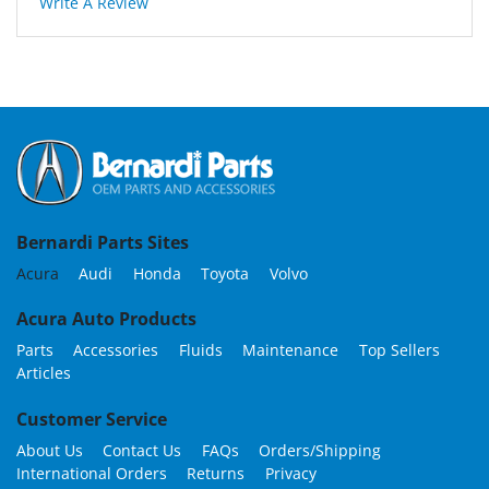
Write A Review
Bernardi Parts Sites
Acura
Audi
Honda
Toyota
Volvo
Acura Auto Products
Parts
Accessories
Fluids
Maintenance
Top Sellers
Articles
Customer Service
About Us
Contact Us
FAQs
Orders/Shipping
International Orders
Returns
Privacy