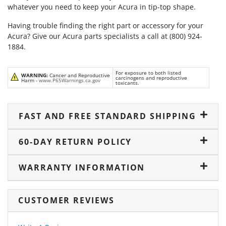
whatever you need to keep your Acura in tip-top shape.
Having trouble finding the right part or accessory for your
Acura? Give our Acura parts specialists a call at (800) 924-
1884.
For exposure to both listed
WARNING:
Cancer and Reproductive
carcinogens and reproductive
Harm -
www.P65Warnings.ca.gov
toxicants.
FAST AND FREE STANDARD SHIPPING
60-DAY RETURN POLICY
WARRANTY INFORMATION
CUSTOMER REVIEWS