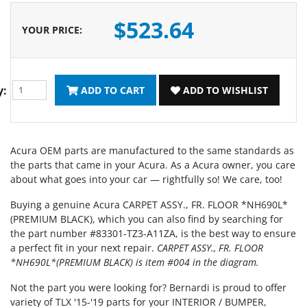
$523.64
YOUR PRICE
:
y:
ADD TO CART
ADD TO WISHLIST
Acura OEM parts are manufactured to the same standards as
the parts that came in your Acura. As a Acura owner, you care
about what goes into your car — rightfully so! We care, too!
Buying a genuine Acura CARPET ASSY., FR. FLOOR *NH690L*
(PREMIUM BLACK), which you can also find by searching for
the part number #83301-TZ3-A11ZA, is the best way to ensure
a perfect fit in your next repair.
CARPET ASSY., FR. FLOOR
*NH690L*(PREMIUM BLACK) is item #004 in the diagram.
Not the part you were looking for? Bernardi is proud to offer
variety of TLX '15-'19 parts for your INTERIOR / BUMPER,