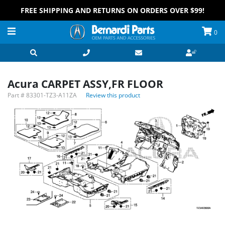
FREE SHIPPING AND RETURNS ON ORDERS OVER $99!
0
Acura CARPET ASSY,FR FLOOR
Part #
83301-TZ3-A11ZA
Review this product