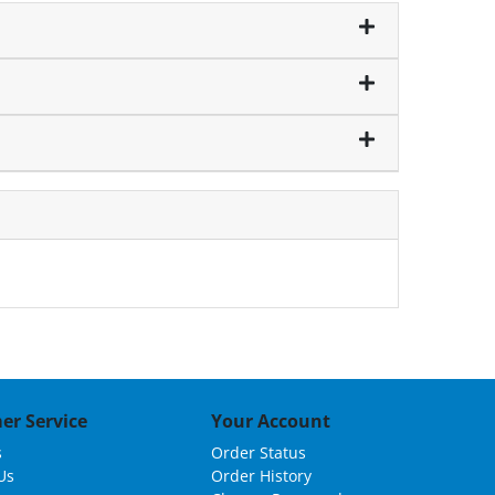
er Service
Your Account
s
Order Status
Us
Order History