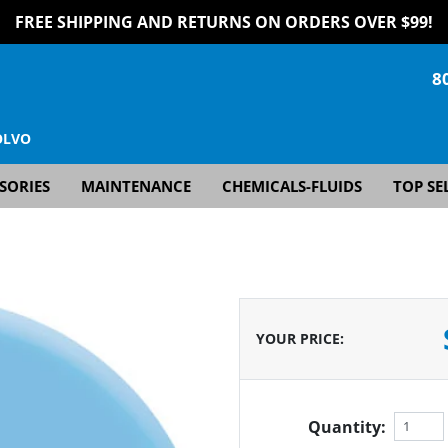
FREE SHIPPING AND RETURNS ON ORDERS OVER $99!
8
OLVO
SORIES
MAINTENANCE
CHEMICALS-FLUIDS
TOP SE
YOUR PRICE
:
Quantity: