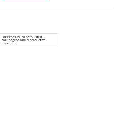
For exposure to both listed
carcinogens and reproductive
toxicants.