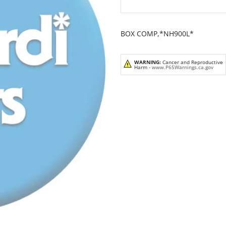
BOX COMP,*NH900L*
WARNING:
Cancer and Reproductive
Harm -
www.P65Warnings.ca.gov