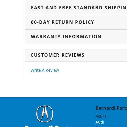
FAST AND FREE STANDARD SHIPPI
60-DAY RETURN POLICY
WARRANTY INFORMATION
CUSTOMER REVIEWS
Write A Review
Bernardi Parts
Acura
Audi