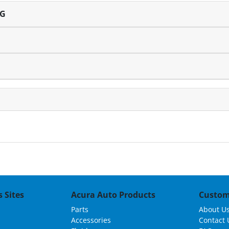
NG
 Sites
Acura Auto Products
Custom
Parts
About U
Accessories
Contact 