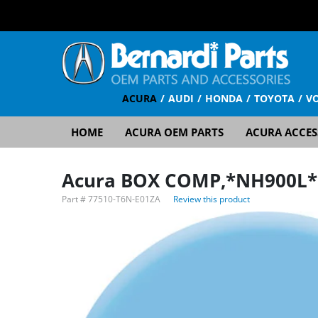
ACURA
AUDI
HONDA
TOYOTA
V
HOME
ACURA OEM PARTS
ACURA ACCES
Acura BOX COMP,*NH900L*
Part #
77510-T6N-E01ZA
Review this product