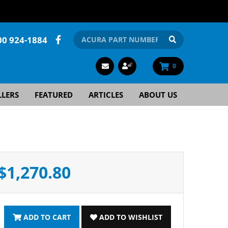
00 924-1884
0
LLERS
FEATURED
ARTICLES
ABOUT US
$1,270.80
ADD TO CART
ADD TO WISHLIST