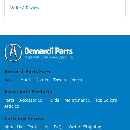
Write A Review
Bernardi Parts Sites
Acura
Audi
Honda
Toyota
Volvo
Acura Auto Products
Parts
Accessories
Fluids
Maintenance
Top Sellers
Articles
Customer Service
About Us
Contact Us
FAQs
Orders/Shipping