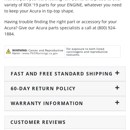
variety of RDX '19 parts for your ENGINE, whatever you need
to keep your Acura in tip-top shape.
Having trouble finding the right part or accessory for your
Acura? Give our Acura parts specialists a call at (800) 924-
1884.
For exposure to both listed
WARNING:
Cancer and Reproductive
carcinogens and reproductive
Harm -
www.P65Warnings.ca.gov
toxicants.
FAST AND FREE STANDARD SHIPPING
60-DAY RETURN POLICY
WARRANTY INFORMATION
CUSTOMER REVIEWS