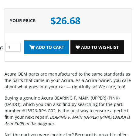
$26.68
YOUR PRICE
:
y:
ADD TO CART
ADD TO WISHLIST
Acura OEM parts are manufactured to the same standards as
the parts that came in your Acura. As a Acura owner, you care
about what goes into your car — rightfully so! We care, too!
Buying a genuine Acura BEARING F, MAIN (UPPER) (PINK)
(DAIDO), which you can also find by searching for the part
number #13326-RPY-G02, is the best way to ensure a perfect
fit in your next repair.
BEARING F, MAIN (UPPER) (PINK)(DAIDO) is
item #009 in the diagram.
Not the part you were looking for? Bernardi is proud to offer