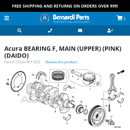
FREE SHIPPING AND RETURNS ON ORDERS OVER $99!
0
Acura BEARING F, MAIN (UPPER) (PINK)
(DAIDO)
Part #
13326-RPY-G02
Review this product