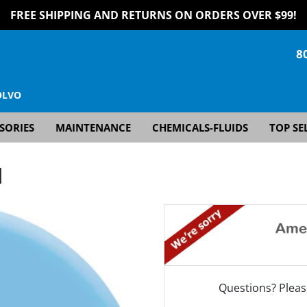
FREE SHIPPING AND RETURNS ON ORDERS OVER $99!
8
OLVO
SORIES
MAINTENANCE
CHEMICALS-FLUIDS
TOP SE
]
Questions? Pleas