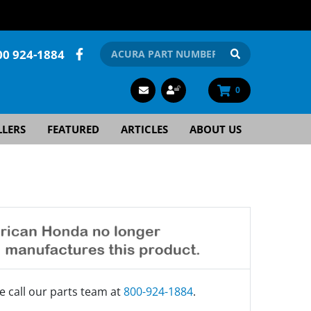
00 924-1884
0
LLERS
FEATURED
ARTICLES
ABOUT US
e call our parts team at
800-924-1884
.