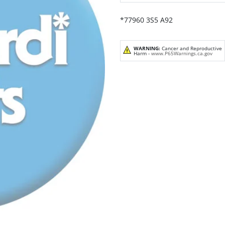
*77960 3S5 A92
WARNING:
Cancer and Reproductive
Harm -
www.P65Warnings.ca.gov