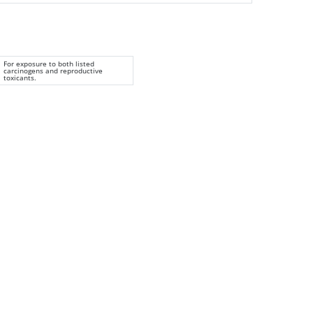
For exposure to both listed
carcinogens and reproductive
toxicants.