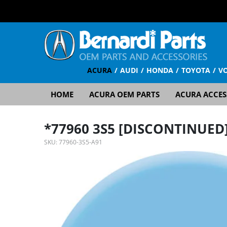
ACURA
AUDI
HONDA
TOYOTA
V
HOME
ACURA OEM PARTS
ACURA ACCES
*77960 3S5 [DISCONTINUED
SKU:
77960-3S5-A91