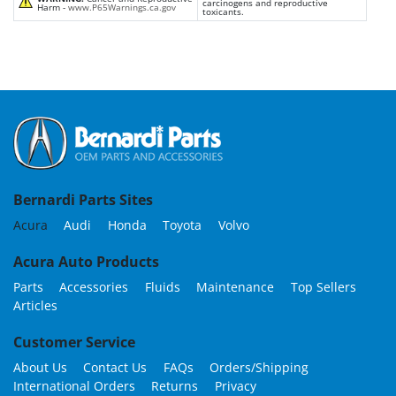
carcinogens and reproductive
Harm -
www.P65Warnings.ca.gov
toxicants.
Bernardi Parts Sites
Acura
Audi
Honda
Toyota
Volvo
Acura Auto Products
Parts
Accessories
Fluids
Maintenance
Top Sellers
Articles
Customer Service
About Us
Contact Us
FAQs
Orders/Shipping
International Orders
Returns
Privacy