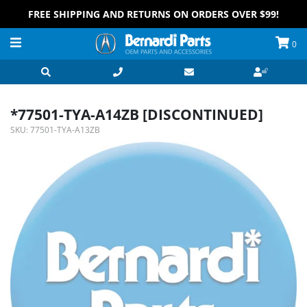
FREE SHIPPING AND RETURNS ON ORDERS OVER $99!
0
*77501-TYA-A14ZB [DISCONTINUED]
SKU:
77501-TYA-A13ZB