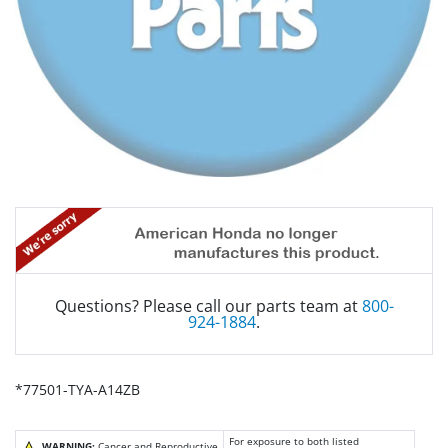
Questions? Please call our parts team at
800-
924-1884
.
*77501-TYA-A14ZB
For exposure to both listed
WARNING:
Cancer and Reproductive