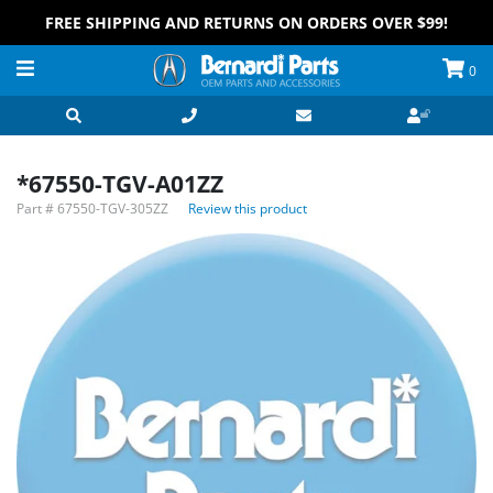
FREE SHIPPING AND RETURNS ON ORDERS OVER $99!
0
*67550-TGV-A01ZZ
Part #
67550-TGV-305ZZ
Review this product