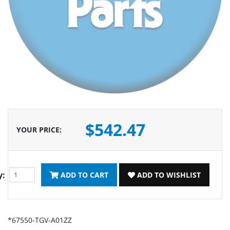
$542.47
YOUR PRICE
:
y:
ADD TO CART
ADD TO WISHLIST
*67550-TGV-A01ZZ