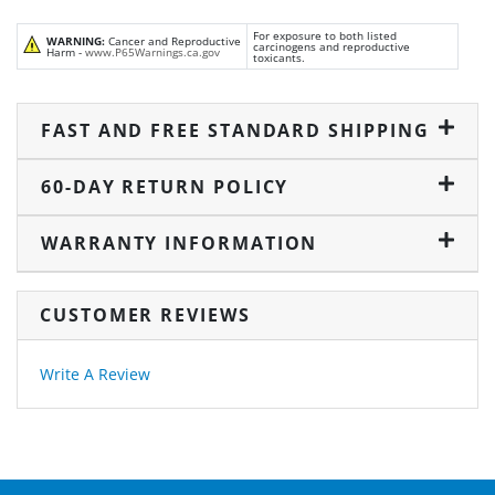
For exposure to both listed
WARNING:
Cancer and Reproductive
carcinogens and reproductive
Harm -
www.P65Warnings.ca.gov
toxicants.
FAST AND FREE STANDARD SHIPPING
60-DAY RETURN POLICY
WARRANTY INFORMATION
CUSTOMER REVIEWS
Write A Review