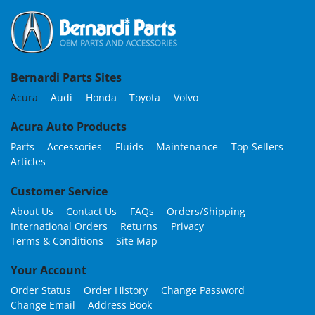
Bernardi Parts Sites
Acura
Audi
Honda
Toyota
Volvo
Acura Auto Products
Parts
Accessories
Fluids
Maintenance
Top Sellers
Articles
Customer Service
About Us
Contact Us
FAQs
Orders/Shipping
International Orders
Returns
Privacy
Terms & Conditions
Site Map
Your Account
Order Status
Order History
Change Password
Change Email
Address Book