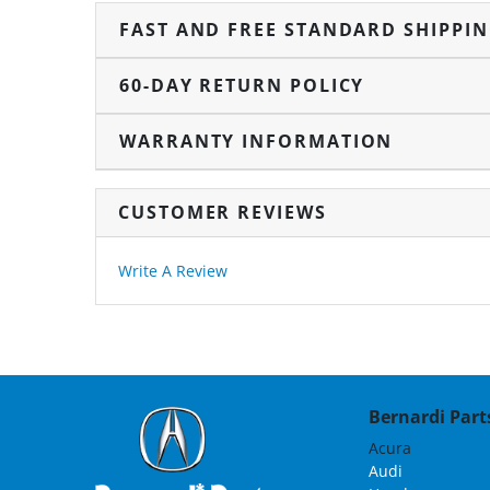
FAST AND FREE STANDARD SHIPPI
60-DAY RETURN POLICY
WARRANTY INFORMATION
CUSTOMER REVIEWS
Write A Review
Bernardi Parts
Acura
Audi