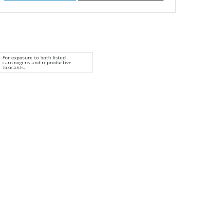
For exposure to both listed
carcinogens and reproductive
toxicants.