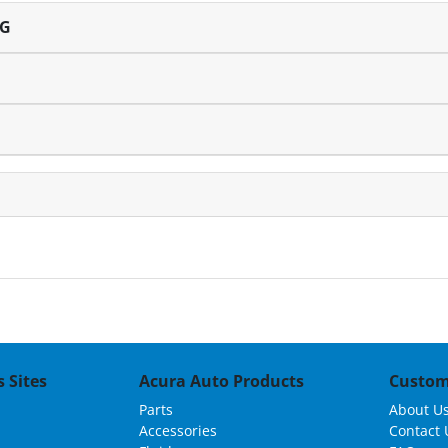
NG
 Sites
Acura Auto Products
Custom
Parts
About U
Accessories
Contact 