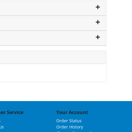
er Service
Your Account
s
Order Status
Us
Order History