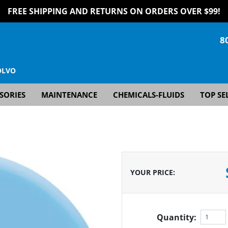
FREE SHIPPING AND RETURNS ON ORDERS OVER $99!
8
OLVO
SORIES
MAINTENANCE
CHEMICALS-FLUIDS
TOP SE
YOUR PRICE
:
Quantity: