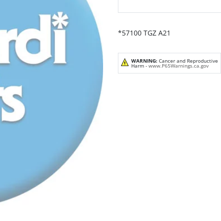
*57100 TGZ A21
WARNING:
Cancer and Reproductive
Harm -
www.P65Warnings.ca.gov