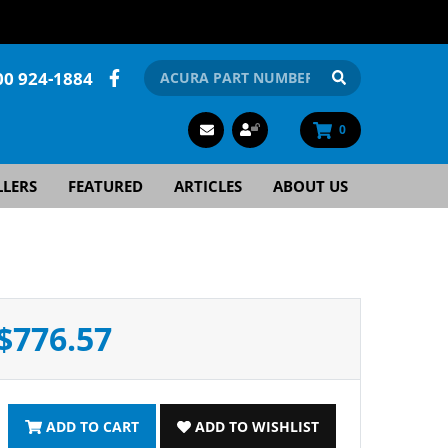
00 924-1884
0
LLERS
FEATURED
ARTICLES
ABOUT US
$776.57
ADD TO CART
ADD TO WISHLIST