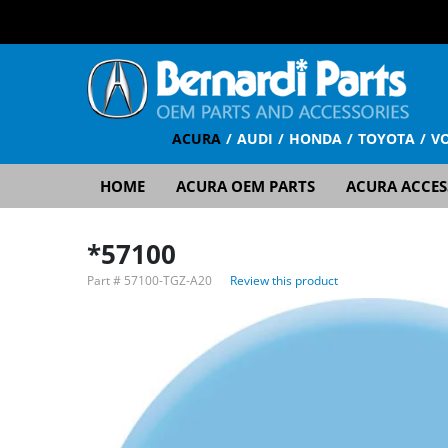
ACURA
AUDI
HONDA
TOYOTA
V
HOME
ACURA OEM PARTS
ACURA ACCES
*57100
Part #
57100-TGZ-A20
Review this product