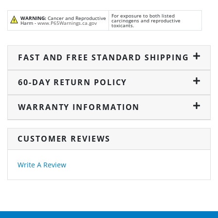
For exposure to both listed
WARNING:
Cancer and Reproductive
carcinogens and reproductive
Harm -
www.P65Warnings.ca.gov
toxicants.
FAST AND FREE STANDARD SHIPPING
60-DAY RETURN POLICY
WARRANTY INFORMATION
CUSTOMER REVIEWS
Write A Review