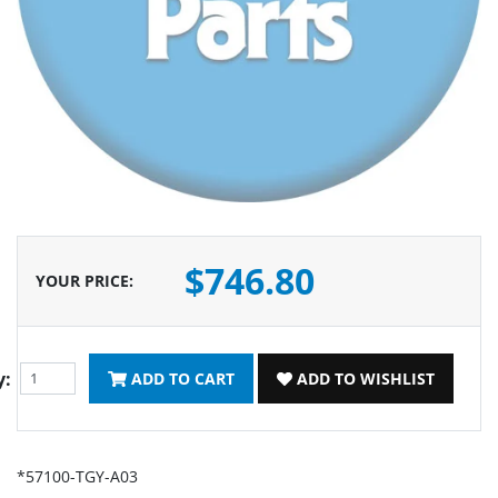
$746.80
YOUR PRICE
:
y:
ADD TO CART
ADD TO WISHLIST
*57100-TGY-A03