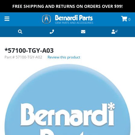
FREE SHIPPING AND RETURNS ON ORDERS OVER $99!
0
*57100-TGY-A03
Part #
57100-TGY-A02
Review this product