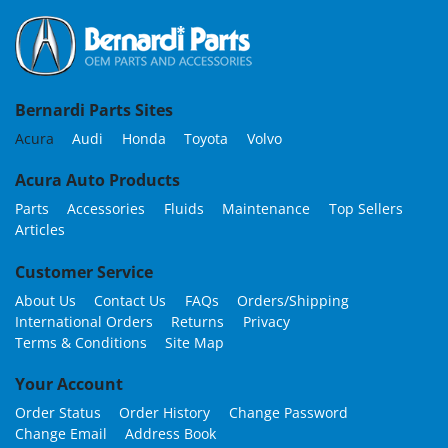
Bernardi Parts Sites
Acura
Audi
Honda
Toyota
Volvo
Acura Auto Products
Parts
Accessories
Fluids
Maintenance
Top Sellers
Articles
Customer Service
About Us
Contact Us
FAQs
Orders/Shipping
International Orders
Returns
Privacy
Terms & Conditions
Site Map
Your Account
Order Status
Order History
Change Password
Change Email
Address Book